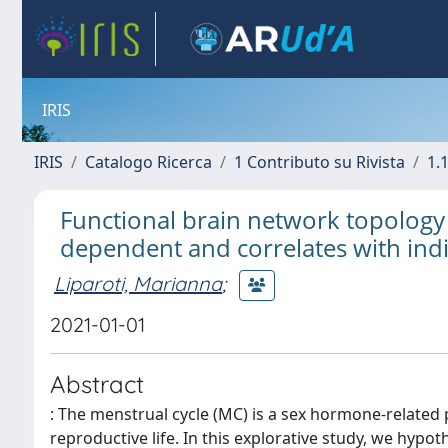
IRIS
IRIS
Catalogo Ricerca
1 Contributo su Rivista
1.1
Functional brain network topology a
dependent and correlates with indi
Liparoti, Marianna
;
2021-01-01
Abstract
: The menstrual cycle (MC) is a sex hormone-related
reproductive life. In this explorative study, we hyp