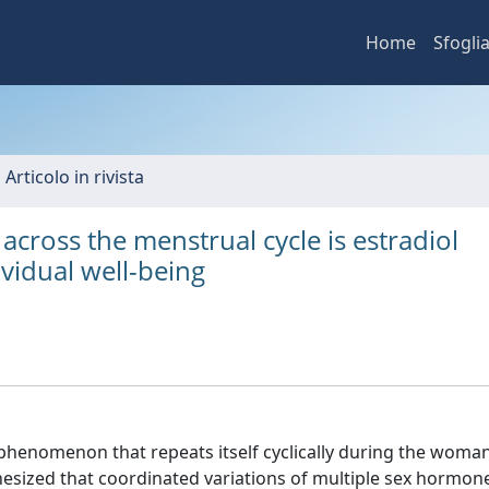
Home
Sfogli
 Articolo in rivista
cross the menstrual cycle is estradiol
vidual well-being
 phenomenon that repeats itself cyclically during the woman
othesized that coordinated variations of multiple sex hormo