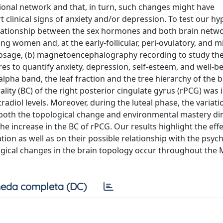
ctional network and that, in turn, such changes might have
t clinical signs of anxiety and/or depression. To test our hy
 relationship between the sex hormones and both brain netw
ng women and, at the early-follicular, peri-ovulatory, and mi
osage, (b) magnetoencephalography recording to study the
es to quantify anxiety, depression, self-esteem, and well-b
lpha band, the leaf fraction and the tree hierarchy of the b
ity (BC) of the right posterior cingulate gyrus (rPCG) was 
adiol levels. Moreover, during the luteal phase, the variati
 of both the topological change and environmental mastery d
the increase in the BC of rPCG. Our results highlight the effe
on as well as on their possible relationship with the psych
logical changes in the brain topology occur throughout the
eda completa (DC)