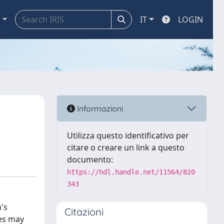
a
IT
LOGIN
Informazioni
Utilizza questo identificativo per
citare o creare un link a questo
documento:
https://hdl.handle.net/11564/820
343
's
Citazioni
nes may