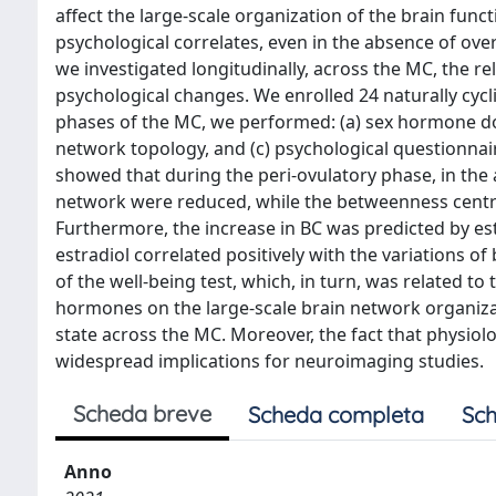
affect the large-scale organization of the brain fun
psychological correlates, even in the absence of over
we investigated longitudinally, across the MC, the
psychological changes. We enrolled 24 naturally cycli
phases of the MC, we performed: (a) sex hormone d
network topology, and (c) psychological questionnair
showed that during the peri-ovulatory phase, in the a
network were reduced, while the betweenness central
Furthermore, the increase in BC was predicted by estr
estradiol correlated positively with the variations
of the well-being test, which, in turn, was related to 
hormones on the large-scale brain network organizati
state across the MC. Moreover, the fact that physio
widespread implications for neuroimaging studies.
Scheda breve
Scheda completa
Sch
Anno