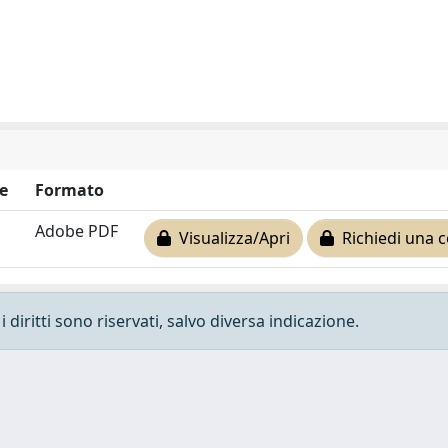
e
Formato
Adobe PDF
Visualizza/Apri
Richiedi una c
 diritti sono riservati, salvo diversa indicazione.
e