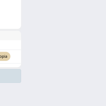
opia
Copyright © 2026