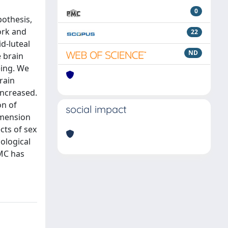
0
pothesis,
ork and
22
d-luteal
ND
 brain
eing. We
rain
increased.
on of
social impact
imension
cts of sex
ological
 MC has