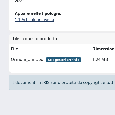
2021
Appare nelle tipologie:
1.1 Articolo in rivista
File in questo prodotto:
File
Dimension
Ormoni_print.pdf
1.24 MB
Solo gestori archivio
I documenti in IRIS sono protetti da copyright e tutti i
Powered by
IRIS
-
about IRIS
-
Utilizzo dei cooki