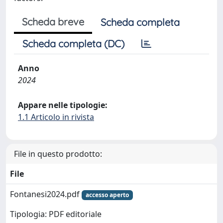
Scheda breve
Scheda completa
Scheda completa (DC)
Anno
2024
Appare nelle tipologie:
1.1 Articolo in rivista
File in questo prodotto:
File
Fontanesi2024.pdf
accesso aperto
Tipologia: PDF editoriale