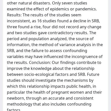
other natural disasters. Only seven studies
examined the effect of epidemics or pandemics.
Results: The results of the studies seem
inconsistent, as 16 studies found a decline in SRB,
three found a rise, four did not record any change
and two studies gave contradictory results. The
period and population analyzed, the source of
information, the method of variance analysis in the
SRB, and the failure to assess confounding
variables may have influenced the incongruence of
the results. Conclusion: Our findings contribute to
improve the knowledge about the relationship
between socio-ecological factors and SRB. Future
studies should investigate the mechanisms by
which this relationship impacts public health, in
particular the health of pregnant women and their
newborn, through an accurate and consistent
methodology that also includes confounding
factors.