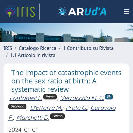
IRIS
IRIS
Catalogo Ricerca
1 Contributo su Rivista
1.1 Articolo in rivista
The impact of catastrophic events
on the sex ratio at birth: A
systematic review
Fontanesi L.
;
Verrocchio M. C.
Primo
;
D'Ettorre M.
;
Prete G.
;
Ceravolo
Secondo
F.
;
Marchetti D.
Ultimo
2024-01-01