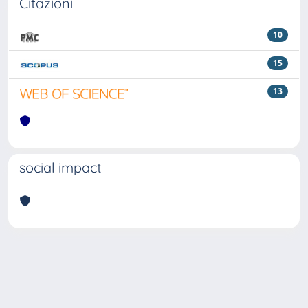
Citazioni
10
15
13
social impact
Powered by
IRIS
-
about IRIS
-