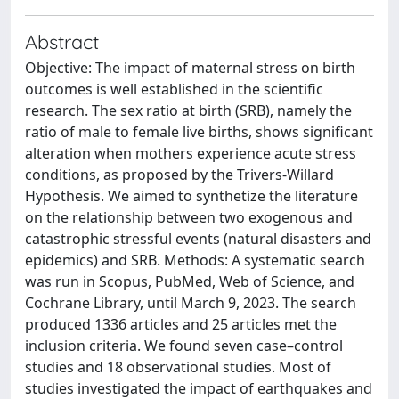
Abstract
Objective: The impact of maternal stress on birth
outcomes is well established in the scientific
research. The sex ratio at birth (SRB), namely the
ratio of male to female live births, shows significant
alteration when mothers experience acute stress
conditions, as proposed by the Trivers-Willard
Hypothesis. We aimed to synthetize the literature
on the relationship between two exogenous and
catastrophic stressful events (natural disasters and
epidemics) and SRB. Methods: A systematic search
was run in Scopus, PubMed, Web of Science, and
Cochrane Library, until March 9, 2023. The search
produced 1336 articles and 25 articles met the
inclusion criteria. We found seven case–control
studies and 18 observational studies. Most of
studies investigated the impact of earthquakes and