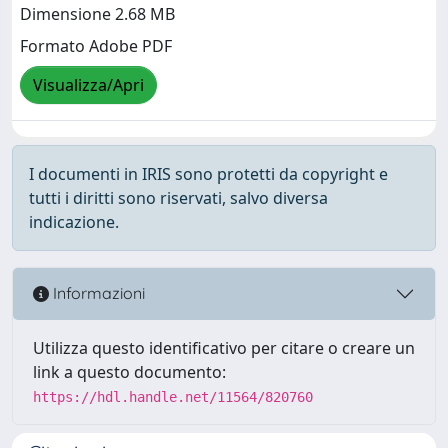
Dimensione 2.68 MB
Formato Adobe PDF
Visualizza/Apri
I documenti in IRIS sono protetti da copyright e
tutti i diritti sono riservati, salvo diversa
indicazione.
Informazioni
Utilizza questo identificativo per citare o creare un
link a questo documento:
https://hdl.handle.net/11564/820760