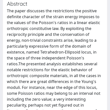
Abstract
The paper discusses the restrictions the positive
definite character of the strain energy imposes to
the values of the Poisson's ratios in a linear elastic
orthotropic constitutive law. By exploiting the
reciprocity principle and the conservation of
energy, non-trivial constraints arise, leading to a
particularly expressive form of the domain of
existence, named Tetrahedron-Ellipsoid locus, in
the space of three independent Poisson's
ratios.The presented analysis establishes several
notable restrictions for the elastic behavior of
orthotropic composite materials, in all the cases in
which there are great differences in the Young's
moduli. For instance, near the edge of this locus,
some Poisson ratios may belong to an interval not
including the zero value; a very interesting
peculiarity, perhaps not yet figured out in