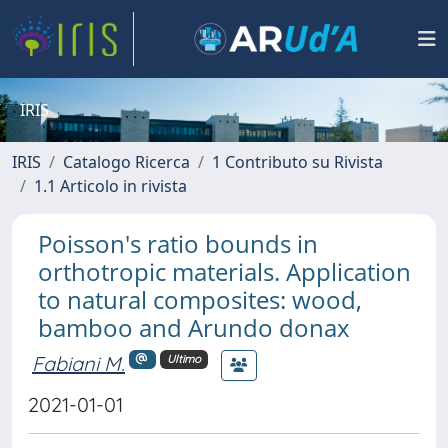
IRIS
IRIS
Catalogo Ricerca
1 Contributo su Rivista
1.1 Articolo in rivista
Poisson's ratio bounds in
orthotropic materials. Application
to natural composites: wood,
bamboo and Arundo donax
Fabiani M.
Ultimo
2021-01-01