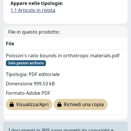
Appare nelle tipologie:
1.1 Articolo in rivista
File in questo prodotto:
File
Poisson's ratio bounds in orthotropic materials.pdf
Solo gestori archivio
Tipologia: PDF editoriale
Dimensione 999.53 kB
Formato Adobe PDF
Visualizza/Apri
Richiedi una copia
I documenti in IRIS sono protetti da copyright e