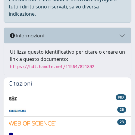
tutti i diritti sono riservati, salvo diversa
indicazione.
Informazioni
Utilizza questo identificativo per citare o creare un
link a questo documento:
https://hdl.handle.net/11564/821892
Citazioni
ND
26
23