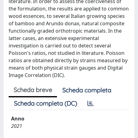
literature. In order to assess the coerciveness of
the formulation, the results are applied to common
wood essences, to several Italian growing species
of bamboo and Arundo donax, natural composite
functionally graded orthotropic materials. In the
latter cases, an extensive experimental
investigation is carried out to detect several
Poisson's ratios, not studied in literature. Poisson
ratios are obtained directly by strains measured by
means of both physical strain gauges and Digital
Image Correlation (DIC).
Scheda breve
Scheda completa
Scheda completa (DC)
Anno
2021