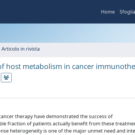
Home
Sfogli
 Articolo in rivista
e of host metabolism in cancer immunoth
in cancer therapy have demonstrated the success of
e fraction of patients actually benefit from these treatme
nse heterogeneity is one of the major unmet need and int