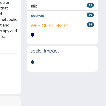
xia or
11
 that
nd
19
 metabolic
ht and
19
herapy and
ts.
social impact