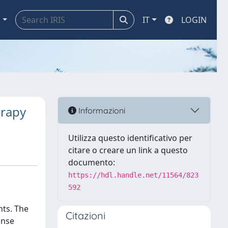
a
IT
LOGIN
erapy
Informazioni
Utilizza questo identificativo per
citare o creare un link a questo
documento:
https://hdl.handle.net/11564/823
592
nts. The
Citazioni
ense