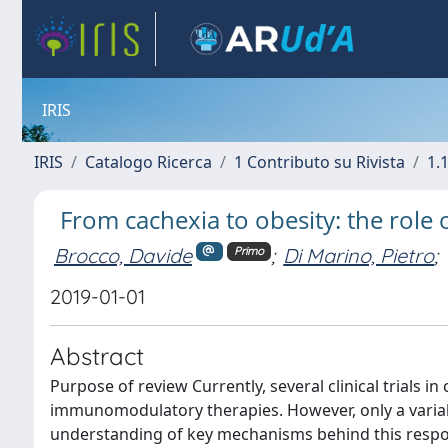
IRIS
IRIS
Catalogo Ricerca
1 Contributo su Rivista
1.1
From cachexia to obesity: the rol
Brocco, Davide
;
Di Marino, Pietro
;
Primo
2019-01-01
Abstract
Purpose of review Currently, several clinical trials 
immunomodulatory therapies. However, only a variabl
understanding of key mechanisms behind this respo