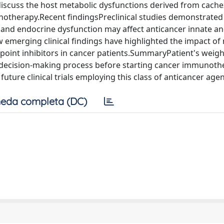
discuss the host metabolic dysfunctions derived from cache
notherapy.Recent findingsPreclinical studies demonstrated
 and endocrine dysfunction may affect anticancer innate a
 emerging clinical findings have highlighted the impact of
oint inhibitors in cancer patients.SummaryPatient's weig
al decision-making process before starting cancer immunot
 future clinical trials employing this class of anticancer agen
eda completa (DC)