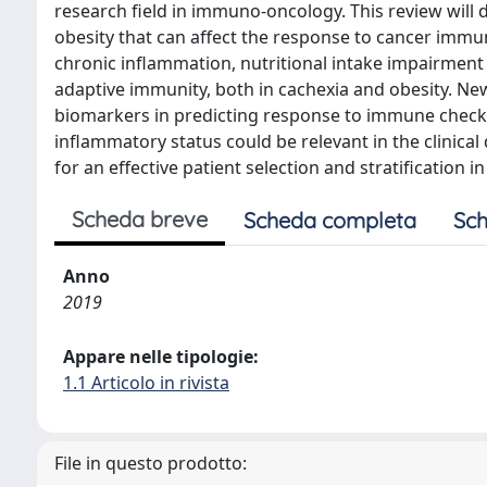
research field in immuno-oncology. This review will 
obesity that can affect the response to cancer immu
chronic inflammation, nutritional intake impairment
adaptive immunity, both in cachexia and obesity. New
biomarkers in predicting response to immune checkp
inflammatory status could be relevant in the clinic
for an effective patient selection and stratification in
Scheda breve
Scheda completa
Sch
Anno
2019
Appare nelle tipologie:
1.1 Articolo in rivista
File in questo prodotto: