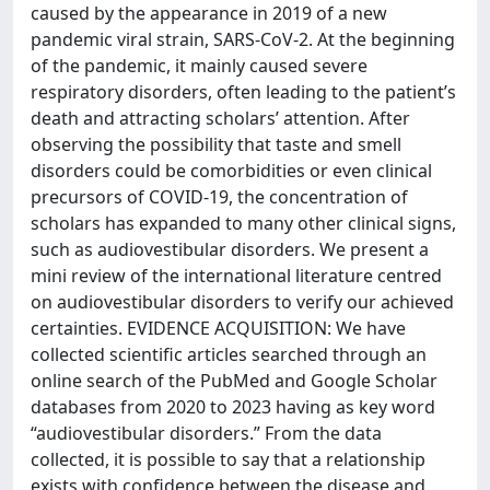
caused by the appearance in 2019 of a new
pandemic viral strain, SARS-CoV-2. At the beginning
of the pandemic, it mainly caused severe
respiratory disorders, often leading to the patient’s
death and attracting scholars’ attention. After
observing the possibility that taste and smell
disorders could be comorbidities or even clinical
precursors of COVID-19, the concentration of
scholars has expanded to many other clinical signs,
such as audiovestibular disorders. We present a
mini review of the international literature centred
on audiovestibular disorders to verify our achieved
certainties. EVIDENCE ACQUISITION: We have
collected scientific articles searched through an
online search of the PubMed and Google Scholar
databases from 2020 to 2023 having as key word
“audiovestibular disorders.” From the data
collected, it is possible to say that a relationship
exists with confidence between the disease and