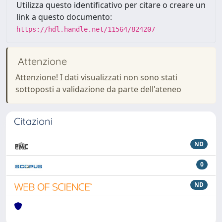
Utilizza questo identificativo per citare o creare un
link a questo documento:
https://hdl.handle.net/11564/824207
Attenzione
Attenzione! I dati visualizzati non sono stati
sottoposti a validazione da parte dell'ateneo
Citazioni
ND
0
ND