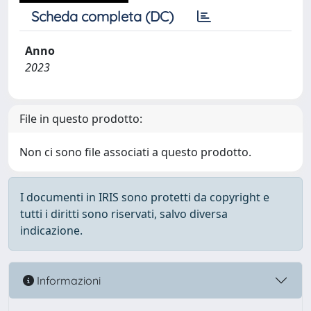
Scheda completa (DC)
Anno
2023
File in questo prodotto:
Non ci sono file associati a questo prodotto.
I documenti in IRIS sono protetti da copyright e
tutti i diritti sono riservati, salvo diversa
indicazione.
Informazioni