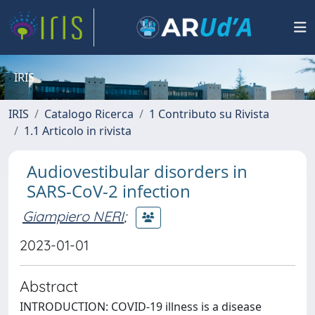
IRIS
IRIS
Catalogo Ricerca
1 Contributo su Rivista
1.1 Articolo in rivista
Audiovestibular disorders in
SARS-CoV-2 infection
Giampiero NERI
;
2023-01-01
Abstract
INTRODUCTION: COVID-19 illness is a disease