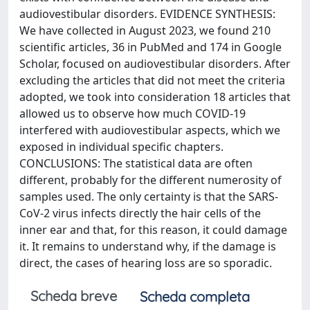
audiovestibular disorders. EVIDENCE SYNTHESIS:
We have collected in August 2023, we found 210
scientific articles, 36 in PubMed and 174 in Google
Scholar, focused on audiovestibular disorders. After
excluding the articles that did not meet the criteria
adopted, we took into consideration 18 articles that
allowed us to observe how much COVID-19
interfered with audiovestibular aspects, which we
exposed in individual specific chapters.
CONCLUSIONS: The statistical data are often
different, probably for the different numerosity of
samples used. The only certainty is that the SARS-
CoV-2 virus infects directly the hair cells of the
inner ear and that, for this reason, it could damage
it. It remains to understand why, if the damage is
direct, the cases of hearing loss are so sporadic.
Scheda breve
Scheda completa