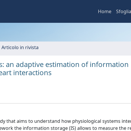
Home
Sfogli
 Articolo in rivista
: an adaptive estimation of information
eart interactions
tudy that aims to understand how physiological systems inte
ework the information storage (IS) allows to measure the r