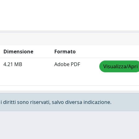
Dimensione
Formato
4.21 MB
Adobe PDF
Visualizza/Apri
 diritti sono riservati, salvo diversa indicazione.