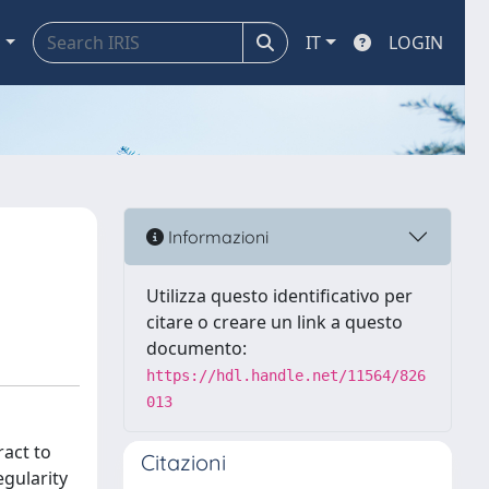
a
IT
LOGIN
Informazioni
Utilizza questo identificativo per
citare o creare un link a questo
documento:
https://hdl.handle.net/11564/826
013
ract to
Citazioni
egularity