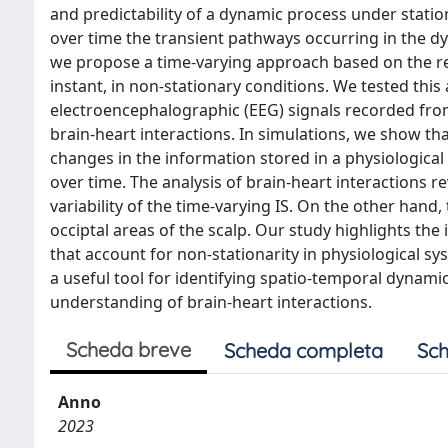
and predictability of a dynamic process under stati
over time the transient pathways occurring in the dyn
we propose a time-varying approach based on the rec
instant, in non-stationary conditions. We tested thi
electroencephalographic (EEG) signals recorded from
brain-heart interactions. In simulations, we show t
changes in the information stored in a physiological 
over time. The analysis of brain-heart interactions r
variability of the time-varying IS. On the other hand
occiptal areas of the scalp. Our study highlights 
that account for non-stationarity in physiological 
a useful tool for identifying spatio-temporal dynami
understanding of brain-heart interactions.
Scheda breve
Scheda completa
Sch
Anno
2023