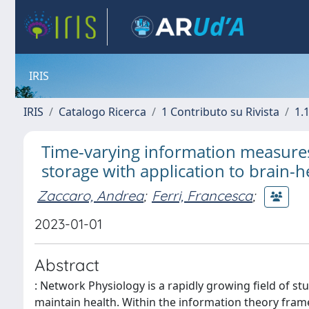
IRIS
IRIS
Catalogo Ricerca
1 Contributo su Rivista
1.1
Time-varying information measures
storage with application to brain-h
Zaccaro, Andrea
;
Ferri, Francesca
;
2023-01-01
Abstract
: Network Physiology is a rapidly growing field of s
maintain health. Within the information theory fram