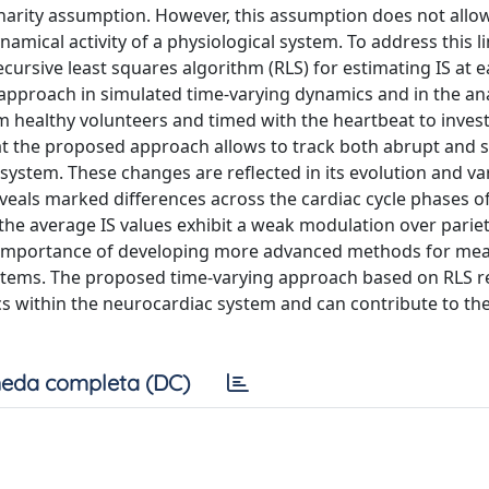
onarity assumption. However, this assumption does not allow
amical activity of a physiological system. To address this li
ursive least squares algorithm (RLS) for estimating IS at 
s approach in simulated time-varying dynamics and in the ana
 healthy volunteers and timed with the heartbeat to inves
hat the proposed approach allows to track both abrupt and 
system. These changes are reflected in its evolution and var
eveals marked differences across the cardiac cycle phases o
, the average IS values exhibit a weak modulation over parie
the importance of developing more advanced methods for mea
systems. The proposed time-varying approach based on RLS 
cs within the neurocardiac system and can contribute to th
eda completa (DC)