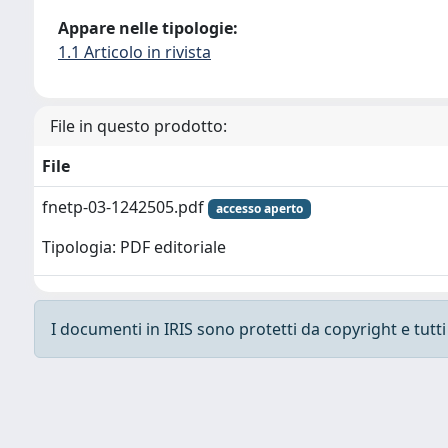
Appare nelle tipologie:
1.1 Articolo in rivista
File in questo prodotto:
File
fnetp-03-1242505.pdf
accesso aperto
Tipologia: PDF editoriale
I documenti in IRIS sono protetti da copyright e tutti i