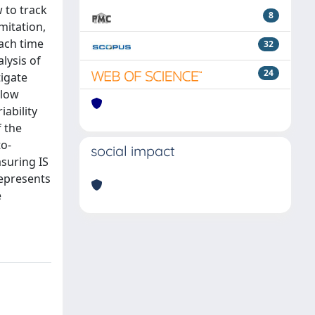
 to track
8
mitation,
each time
32
lysis of
24
tigate
slow
iability
f the
to-
social impact
suring IS
represents
e