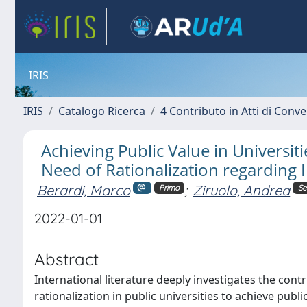
IRIS
IRIS
Catalogo Ricerca
4 Contributo in Atti di Con
Achieving Public Value in Univers
Need of Rationalization regarding
Berardi, Marco
;
Ziruolo, Andrea
Primo
Se
2022-01-01
Abstract
International literature deeply investigates the co
rationalization in public universities to achieve p