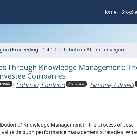
Home
Sfogli
vegno (Proceeding)
4.1 Contributo in Atti di convegno
ities Through Knowledge Management: Th
 Investee Companies
;
Fabrizia, Fontana
;
Simone, Cifolelli
condo
Penultimo
ntribution of Knowledge Management in the process of cost
ublic value through performance management strategies. Wha