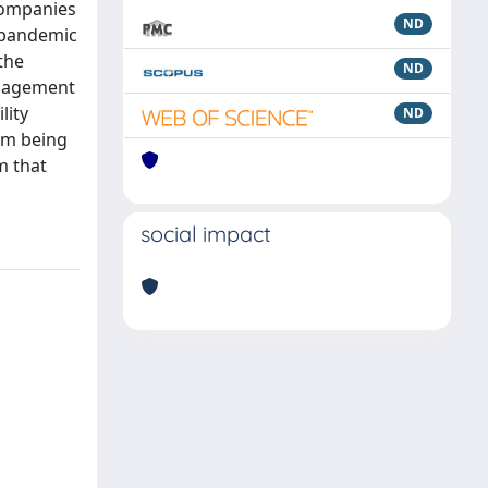
 companies
ND
 “pandemic
the
ND
anagement
lity
ND
om being
m that
social impact