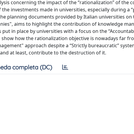
nalysis concerning the impact of the “rationalization” of the
of the investments made in universities, especially during a
 the planning documents provided by Italian universities on 
panies", aims to highlight the contribution of knowledge m
 put in place by universities with a focus on the “Accountabi
 show how the rationalization objective is nowadays far fr
nagement" approach despite a “Strictly bureaucratic” syste
d at least, contribute to the destruction of it.
eda completa (DC)