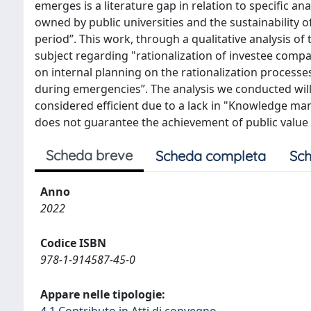
emerges is a literature gap in relation to specific a
owned by public universities and the sustainability 
period”. This work, through a qualitative analysis of
subject regarding "rationalization of investee com
on internal planning on the rationalization processes
during emergencies”. The analysis we conducted will
considered efficient due to a lack in "Knowledge ma
does not guarantee the achievement of public value an
Scheda breve
Scheda completa
Sch
Anno
2022
Codice ISBN
978-1-914587-45-0
Appare nelle tipologie:
4.1 Contributo in Atti di convegno