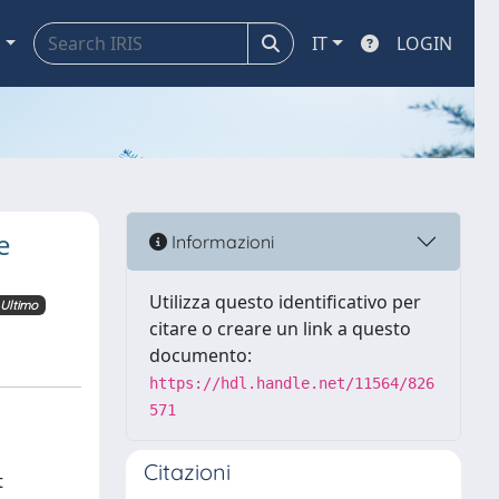
a
IT
LOGIN
e
Informazioni
Utilizza questo identificativo per
Ultimo
citare o creare un link a questo
documento:
https://hdl.handle.net/11564/826
571
Citazioni
t