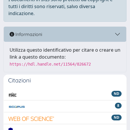
tutti i diritti sono riservati, salvo diversa
indicazione.
Informazioni
Utilizza questo identificativo per citare o creare un
link a questo documento:
https://hdl.handle.net/11564/826672
Citazioni
ND
8
ND