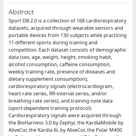
Abstract
Sport DB 2.0 is a collection of 168 cardiorespiratory
datasets, acquired through wearable sensors and
portable devices from 130 subjects while practicing
11 different sports during training and
competition. Each dataset consists of demographic
data (sex, age, weight, height, smoking habit,
alcohol consumption, caffeine consumption,
weekly training rate, presence of diseases and
dietary supplement consumption),
cardiorespiratory signals (electrocardiogram,
heart-rate series, RR-interval series, and/or
breathing-rate series), and training note data
(sport-dependent training protocol).
Cardiorespiratory signals were acquired through
the BioHarness 3.0 by Zephyr, the KardiaMobile by
AliveCor, the Kardia 6L by AliveCor, the Polar M400