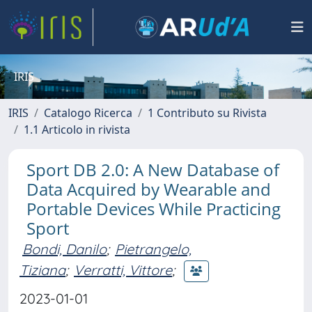
IRIS
IRIS
Catalogo Ricerca
1 Contributo su Rivista
1.1 Articolo in rivista
Sport DB 2.0: A New Database of
Data Acquired by Wearable and
Portable Devices While Practicing
Sport
Bondi, Danilo
;
Pietrangelo,
Tiziana
;
Verratti, Vittore
;
2023-01-01