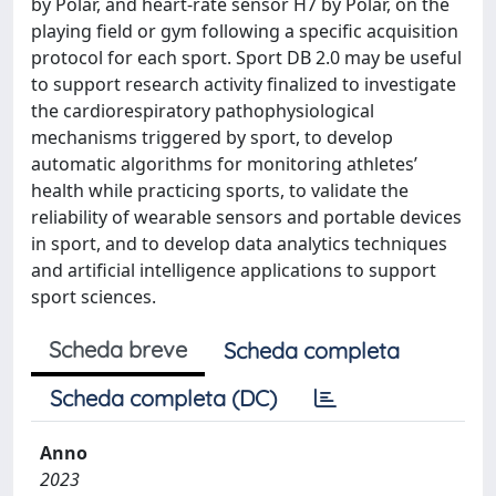
by Polar, and heart-rate sensor H7 by Polar, on the
playing field or gym following a specific acquisition
protocol for each sport. Sport DB 2.0 may be useful
to support research activity finalized to investigate
the cardiorespiratory pathophysiological
mechanisms triggered by sport, to develop
automatic algorithms for monitoring athletes’
health while practicing sports, to validate the
reliability of wearable sensors and portable devices
in sport, and to develop data analytics techniques
and artificial intelligence applications to support
sport sciences.
Scheda breve
Scheda completa
Scheda completa (DC)
Anno
2023