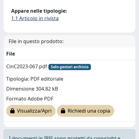
Appare nelle tipologie:
1.1 Articolo in rivista
File in questo prodotto:
File
CinC2023-067.pdf
Solo gestori archivio
Tipologia: PDF editoriale
Dimensione 304.82 kB
Formato Adobe PDF
Visualizza/Apri
Richiedi una copia
I documenti in IRIS sono protetti da copyright e