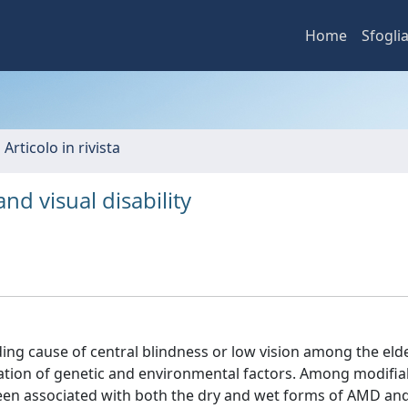
Home
Sfogli
 Articolo in rivista
d visual disability
ing cause of central blindness or low vision among the elde
nation of genetic and environmental factors. Among modifia
been associated with both the dry and wet forms of AMD an