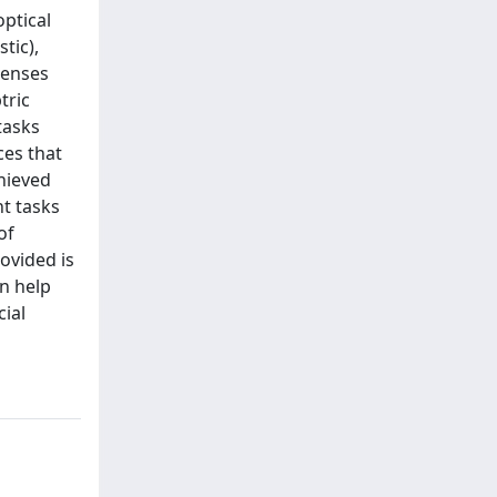
optical
tic),
lenses
tric
tasks
ces that
chieved
nt tasks
of
rovided is
an help
cial