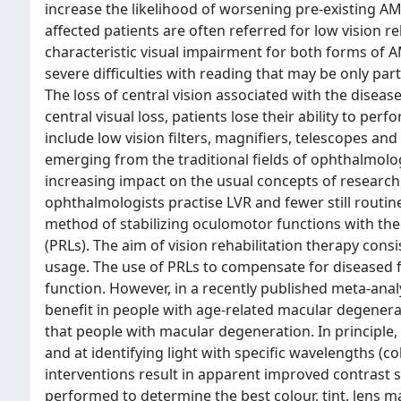
increase the likelihood of worsening pre-existing A
affected patients are often referred for low vision r
characteristic visual impairment for both forms of AMD
severe difficulties with reading that may be only pa
The loss of central vision associated with the diseas
central visual loss, patients lose their ability to pe
include low vision filters, magnifiers, telescopes and
emerging from the traditional fields of ophthalmolog
increasing impact on the usual concepts of research, 
ophthalmologists practise LVR and fewer still routine
method of stabilizing oculomotor functions with the 
(PRLs). The aim of vision rehabilitation therapy con
usage. The use of PRLs to compensate for diseased 
function. However, in a recently published meta-analy
benefit in people with age-related macular degenerati
that people with macular degeneration. In principle,
and at identifying light with specific wavelengths (co
interventions result in apparent improved contrast sen
performed to determine the best colour, tint, lens mat