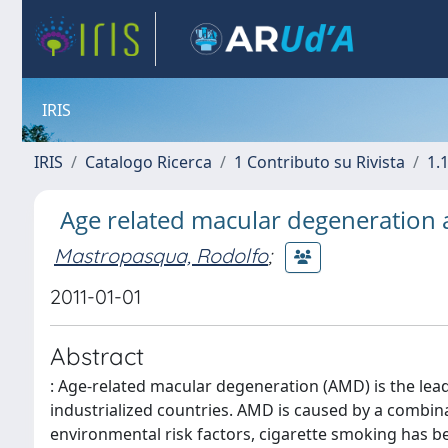
IRIS
IRIS
Catalogo Ricerca
1 Contributo su Rivista
1.1
Age related macular degeneration an
Mastropasqua, Rodolfo
;
2011-01-01
Abstract
: Age-related macular degeneration (AMD) is the lead
industrialized countries. AMD is caused by a combi
environmental risk factors, cigarette smoking has 