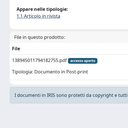
Appare nelle tipologie:
1.1 Articolo in rivista
File in questo prodotto:
File
138945011794182755.pdf
accesso aperto
Tipologia: Documento in Post-print
I documenti in IRIS sono protetti da copyright e tutti i