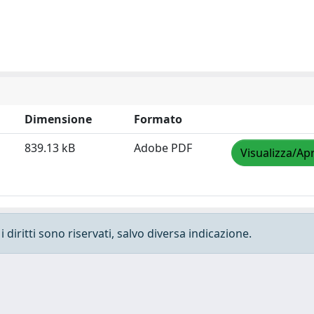
Dimensione
Formato
839.13 kB
Adobe PDF
Visualizza/Apr
 diritti sono riservati, salvo diversa indicazione.