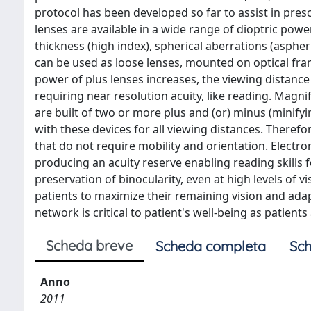
protocol has been developed so far to assist in presc
lenses are available in a wide range of dioptric powe
thickness (high index), spherical aberrations (aspheri
can be used as loose lenses, mounted on optical fram
power of plus lenses increases, the viewing distance
requiring near resolution acuity, like reading. Magni
are built of two or more plus and (or) minus (minifyi
with these devices for all viewing distances. Therefor
that do not require mobility and orientation. Electr
producing an acuity reserve enabling reading skills fo
preservation of binocularity, even at high levels of v
patients to maximize their remaining vision and adapt 
network is critical to patient's well-being as patients
Scheda breve
Scheda completa
Sch
Anno
2011