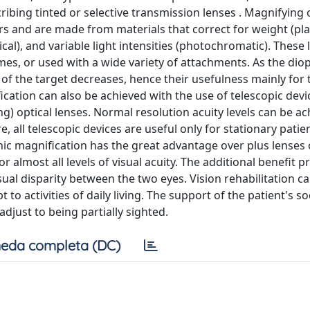
ribing tinted or selective transmission lenses . Magnifying 
rs and are made from materials that correct for weight (plas
cal), and variable light intensities (photochromatic). These 
es, or used with a wide variety of attachments. As the diop
 of the target decreases, hence their usefulness mainly for 
fication can also be achieved with the use of telescopic devi
ng) optical lenses. Normal resolution acuity levels can be a
e, all telescopic devices are useful only for stationary patie
onic magnification has the great advantage over plus lenses 
r almost all levels of visual acuity. The additional benefit p
isual disparity between the two eyes. Vision rehabilitation c
to activities of daily living. The support of the patient's so
 adjust to being partially sighted.
eda completa (DC)