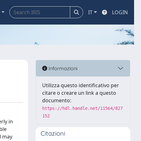
a
IT
LOGIN
Informazioni
Utilizza questo identificativo per
citare o creare un link a questo
documento:
https://hdl.handle.net/11564/827
152
rly in
ble
Citazioni
d may