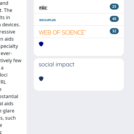
 and
25
t. The
ts in
40
 devices.
ressive
32
on aids
specialty
 ever-
tively few
social impact
 a
loci
PRL
e
bstantial
al aids
e glare
es, such
e
c