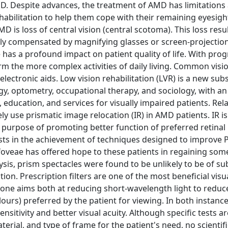
MD. Despite advances, the treatment of AMD has limitations
ehabilitation to help them cope with their remaining eyesigh
 is loss of central vision (central scotoma). This loss resul
rtly compensated by magnifying glasses or screen-projection
e has a profound impact on patient quality of life. With prog
rform the more complex activities of daily living. Common visi
 electronic aids. Low vision rehabilitation (LVR) is a new sub
y, optometry, occupational therapy, and sociology, with an
education, and services for visually impaired patients. Rela
ly use prismatic image relocation (IR) in AMD patients. IR is
purpose of promoting better function of preferred retinal 
sists in the achievement of techniques designed to improve 
foveae has offered hope to these patients in regaining som
sis, prism spectacles were found to be unlikely to be of su
on. Prescription filters are one of the most beneficial visu
 one aims both at reducing short-wavelength light to reduc
lours) preferred by the patient for viewing. In both instanc
sitivity and better visual acuity. Although specific tests ar
erial, and type of frame for the patient's need, no scientifi