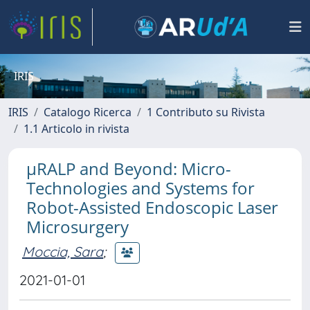
IRIS
IRIS
Catalogo Ricerca
1 Contributo su Rivista
1.1 Articolo in rivista
μRALP and Beyond: Micro-
Technologies and Systems for
Robot-Assisted Endoscopic Laser
Microsurgery
Moccia, Sara
;
2021-01-01