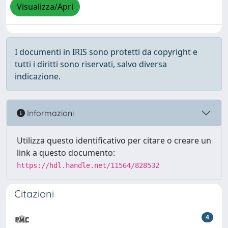
Visualizza/Apri
I documenti in IRIS sono protetti da copyright e
tutti i diritti sono riservati, salvo diversa
indicazione.
Informazioni
Utilizza questo identificativo per citare o creare un
link a questo documento:
https://hdl.handle.net/11564/828532
Citazioni
4