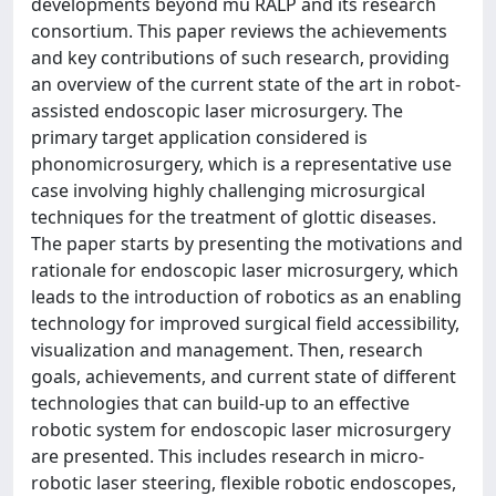
developments beyond mu RALP and its research
consortium. This paper reviews the achievements
and key contributions of such research, providing
an overview of the current state of the art in robot-
assisted endoscopic laser microsurgery. The
primary target application considered is
phonomicrosurgery, which is a representative use
case involving highly challenging microsurgical
techniques for the treatment of glottic diseases.
The paper starts by presenting the motivations and
rationale for endoscopic laser microsurgery, which
leads to the introduction of robotics as an enabling
technology for improved surgical field accessibility,
visualization and management. Then, research
goals, achievements, and current state of different
technologies that can build-up to an effective
robotic system for endoscopic laser microsurgery
are presented. This includes research in micro-
robotic laser steering, flexible robotic endoscopes,