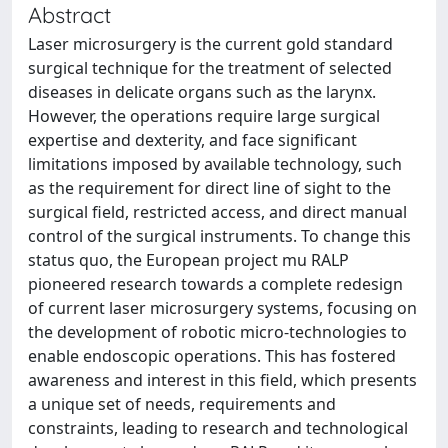
Abstract
Laser microsurgery is the current gold standard
surgical technique for the treatment of selected
diseases in delicate organs such as the larynx.
However, the operations require large surgical
expertise and dexterity, and face significant
limitations imposed by available technology, such
as the requirement for direct line of sight to the
surgical field, restricted access, and direct manual
control of the surgical instruments. To change this
status quo, the European project mu RALP
pioneered research towards a complete redesign
of current laser microsurgery systems, focusing on
the development of robotic micro-technologies to
enable endoscopic operations. This has fostered
awareness and interest in this field, which presents
a unique set of needs, requirements and
constraints, leading to research and technological