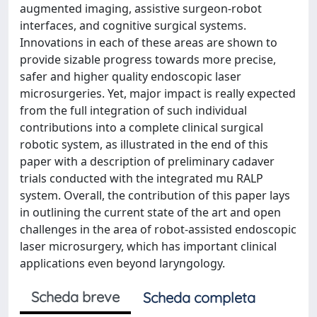
augmented imaging, assistive surgeon-robot
interfaces, and cognitive surgical systems.
Innovations in each of these areas are shown to
provide sizable progress towards more precise,
safer and higher quality endoscopic laser
microsurgeries. Yet, major impact is really expected
from the full integration of such individual
contributions into a complete clinical surgical
robotic system, as illustrated in the end of this
paper with a description of preliminary cadaver
trials conducted with the integrated mu RALP
system. Overall, the contribution of this paper lays
in outlining the current state of the art and open
challenges in the area of robot-assisted endoscopic
laser microsurgery, which has important clinical
applications even beyond laryngology.
Scheda breve
Scheda completa