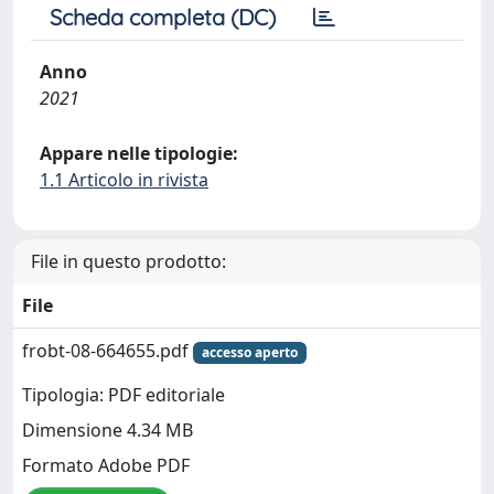
Scheda completa (DC)
Anno
2021
Appare nelle tipologie:
1.1 Articolo in rivista
File in questo prodotto:
File
frobt-08-664655.pdf
accesso aperto
Tipologia: PDF editoriale
Dimensione 4.34 MB
Formato Adobe PDF