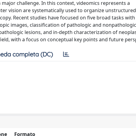
 major challenge. In this context, videomics represents a
er vision are systematically used to organize unstructured
opy. Recent studies have focused on five broad tasks with
opic images, classification of pathologic and nonpathologi
pathologic lesions, and in-depth characterization of neoplas
field, with a focus on conceptual key points and future pers
eda completa (DC)
one
Formato