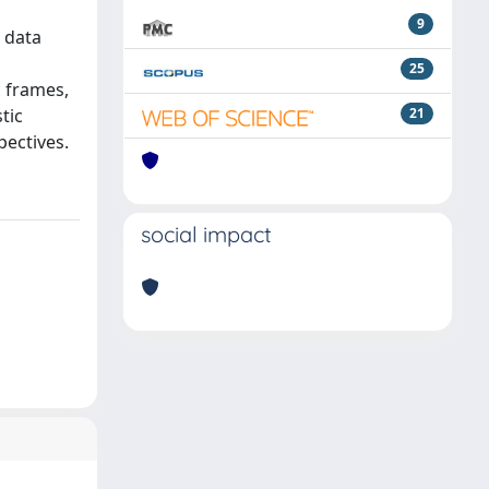
9
 data
25
c frames,
tic
21
pectives.
social impact