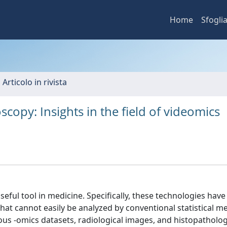
Home
Sfogli
 Articolo in rivista
doscopy: Insights in the field of videomics
 useful tool in medicine. Specifically, these technologies have
that cannot easily be analyzed by conventional statistical m
us -omics datasets, radiological images, and histopathologi