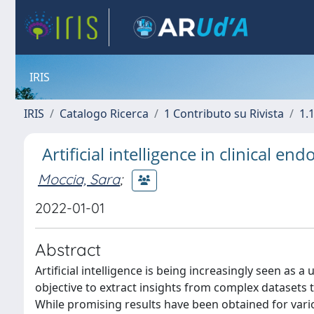
IRIS
IRIS
Catalogo Ricerca
1 Contributo su Rivista
1.1
Artificial intelligence in clinical en
Moccia, Sara
;
2022-01-01
Abstract
Artificial intelligence is being increasingly seen as a
objective to extract insights from complex datasets 
While promising results have been obtained for vario