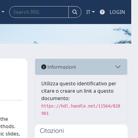
a
IT
LOGIN
Informazioni
Utilizza questo identificativo per
citare o creare un link a questo
documento:
https://hdl.handle.net/11564/828
901
 the
ethods.
Citazioni
c slides,