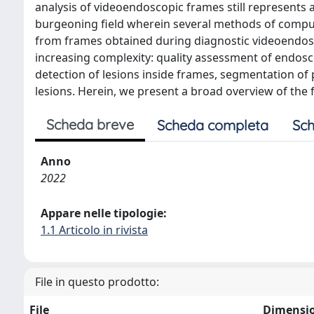
analysis of videoendoscopic frames still represents a
burgeoning field wherein several methods of comput
from frames obtained during diagnostic videoendosc
increasing complexity: quality assessment of endosc
detection of lesions inside frames, segmentation of 
lesions. Herein, we present a broad overview of the 
Scheda breve
Scheda completa
Sch
Anno
2022
Appare nelle tipologie:
1.1 Articolo in rivista
File in questo prodotto:
File
Dimensi