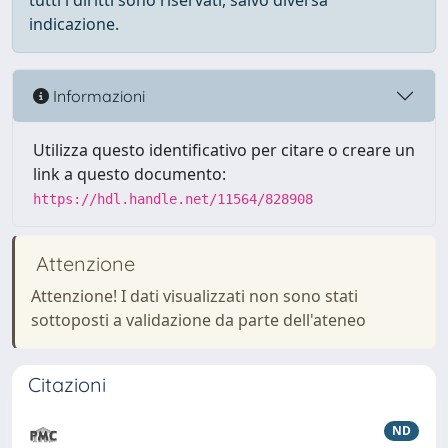
tutti i diritti sono riservati, salvo diversa
indicazione.
Informazioni
Utilizza questo identificativo per citare o creare un
link a questo documento:
https://hdl.handle.net/11564/828908
Attenzione
Attenzione! I dati visualizzati non sono stati
sottoposti a validazione da parte dell'ateneo
Citazioni
ND