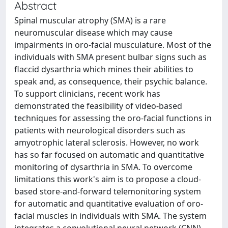
Abstract
Spinal muscular atrophy (SMA) is a rare
neuromuscular disease which may cause
impairments in oro-facial musculature. Most of the
individuals with SMA present bulbar signs such as
flaccid dysarthria which mines their abilities to
speak and, as consequence, their psychic balance.
To support clinicians, recent work has
demonstrated the feasibility of video-based
techniques for assessing the oro-facial functions in
patients with neurological disorders such as
amyotrophic lateral sclerosis. However, no work
has so far focused on automatic and quantitative
monitoring of dysarthria in SMA. To overcome
limitations this work's aim is to propose a cloud-
based store-and-forward telemonitoring system
for automatic and quantitative evaluation of oro-
facial muscles in individuals with SMA. The system