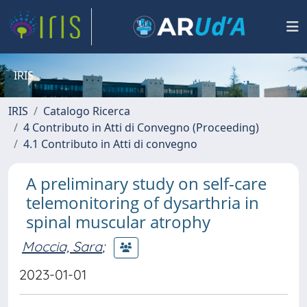
IRIS
IRIS
Catalogo Ricerca
4 Contributo in Atti di Convegno (Proceeding)
4.1 Contributo in Atti di convegno
A preliminary study on self-care
telemonitoring of dysarthria in
spinal muscular atrophy
Moccia, Sara
;
2023-01-01