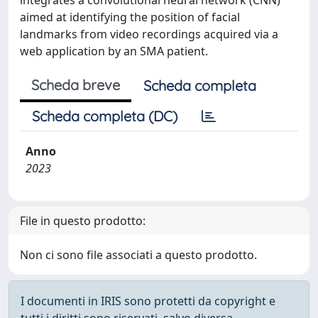
integrates a convolutional neural network (CNN)
aimed at identifying the position of facial
landmarks from video recordings acquired via a
web application by an SMA patient.
Scheda breve
Scheda completa
Scheda completa (DC)
Anno
2023
File in questo prodotto:
Non ci sono file associati a questo prodotto.
I documenti in IRIS sono protetti da copyright e