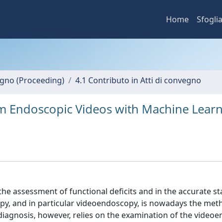
Home
Sfogli
vegno (Proceeding)
4.1 Contributo in Atti di convegno
rom Endoscopic Videos with Machine Lear
the assessment of functional deficits and in the accurate st
copy, and in particular videoendoscopy, is nowadays the met
l diagnosis, however, relies on the examination of the video