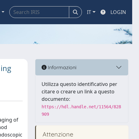
a
IT
LOGIN
ning
Informazioni
Utilizza questo identificativo per
citare o creare un link a questo
documento:
https://hdl.handle.net/11564/828
909
aging of
hod
Attenzione
endoscopic