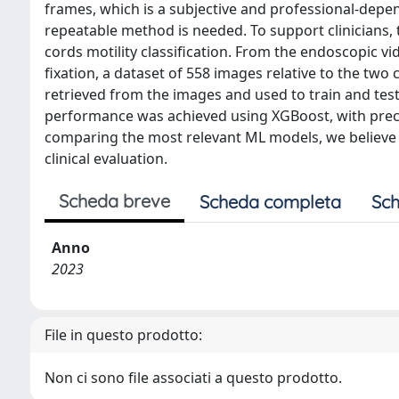
frames, which is a subjective and professional-depen
repeatable method is needed. To support clinicians,
cords motility classification. From the endoscopic vi
fixation, a dataset of 558 images relative to the two
retrieved from the images and used to train and test
performance was achieved using XGBoost, with precisio
comparing the most relevant ML models, we believe t
clinical evaluation.
Scheda breve
Scheda completa
Sch
Anno
2023
File in questo prodotto:
Non ci sono file associati a questo prodotto.