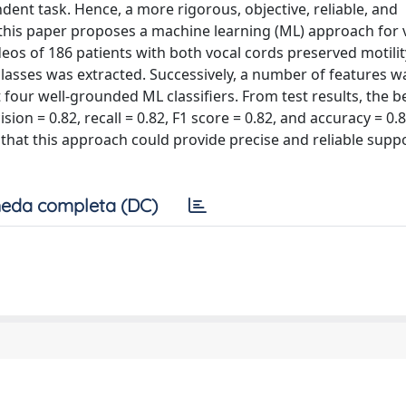
dent task. Hence, a more rigorous, objective, reliable, and
 this paper proposes a machine learning (ML) approach for 
deos of 186 patients with both vocal cords preserved motili
 classes was extracted. Successively, a number of features w
 four well-grounded ML classifiers. From test results, the b
n = 0.82, recall = 0.82, F1 score = 0.82, and accuracy = 0.8
hat this approach could provide precise and reliable suppo
eda completa (DC)