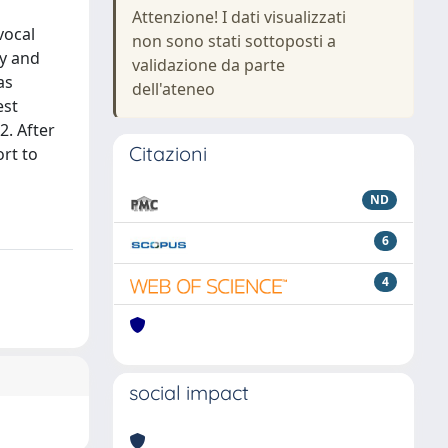
Attenzione! I dati visualizzati
vocal
non sono stati sottoposti a
ty and
validazione da parte
as
dell'ateneo
est
2. After
Citazioni
rt to
ND
6
4
social impact