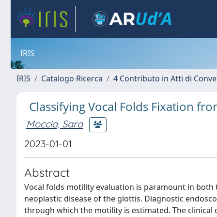
IRIS
IRIS
Catalogo Ricerca
4 Contributo in Atti di Con
Classifying Vocal Folds Fixation f
Moccia, Sara
2023-01-01
Abstract
Vocal folds motility evaluation is paramount in both 
neoplastic disease of the glottis. Diagnostic endos
through which the motility is estimated. The clinica