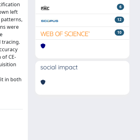
ification
6
own left
 patterns,
12
ons were
10
re
 tracing.
accuracy
 of CE-
isition
social impact
it in both