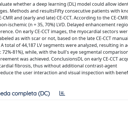
luate whether a deep learning (DL) model could allow ident
ges. Methods and resultsFifty consecutive patients with kn
E-CMR and (early and late) CE-CCT. According to the CE-CMR
or non-ischemic (n = 35, 70%) LVD. Delayed enhancement regi
erence. On early CE-CCT images, the myocardial sectors we
eled as with scar or not, based on the late CE-CCT manual
A total of 44,187 LV segments were analyzed, resulting in 
 72%-81%), while, with the bull's eye segmental comparison
greement was achieved. ConclusionsDL on early CE-CCT acqu
ardial fibrosis, thus without additional contrast-agent
educe the user interaction and visual inspection with benef
eda completa (DC)