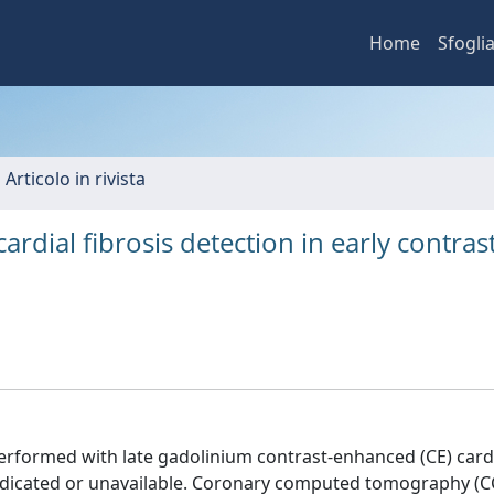
Home
Sfogli
 Articolo in rivista
dial fibrosis detection in early contrast
erformed with late gadolinium contrast-enhanced (CE) card
dicated or unavailable. Coronary computed tomography (CC