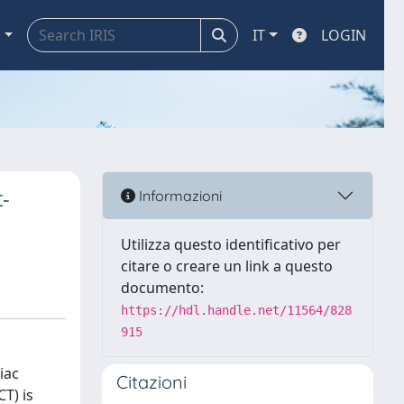
a
IT
LOGIN
-
Informazioni
Utilizza questo identificativo per
citare o creare un link a questo
documento:
https://hdl.handle.net/11564/828
915
iac
Citazioni
T) is