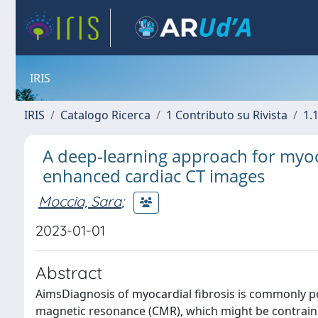
IRIS
IRIS
Catalogo Ricerca
1 Contributo su Rivista
1.1
A deep-learning approach for myocar
enhanced cardiac CT images
Moccia, Sara
;
2023-01-01
Abstract
AimsDiagnosis of myocardial fibrosis is commonly p
magnetic resonance (CMR), which might be contrain