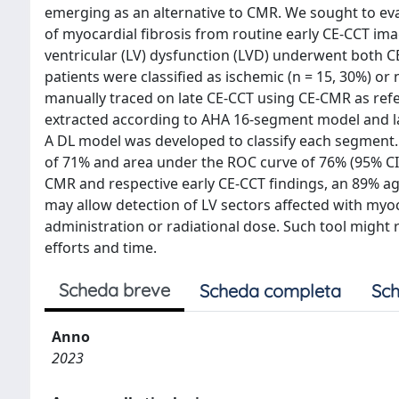
emerging as an alternative to CMR. We sought to eva
of myocardial fibrosis from routine early CE-CCT ima
ventricular (LV) dysfunction (LVD) underwent both C
patients were classified as ischemic (n = 15, 30%) 
manually traced on late CE-CCT using CE-CMR as ref
extracted according to AHA 16-segment model and lab
A DL model was developed to classify each segment. 
of 71% and area under the ROC curve of 76% (95% CI:
CMR and respective early CE-CCT findings, an 89% a
may allow detection of LV sectors affected with myoc
administration or radiational dose. Such tool might r
efforts and time.
Scheda breve
Scheda completa
Sch
Anno
2023