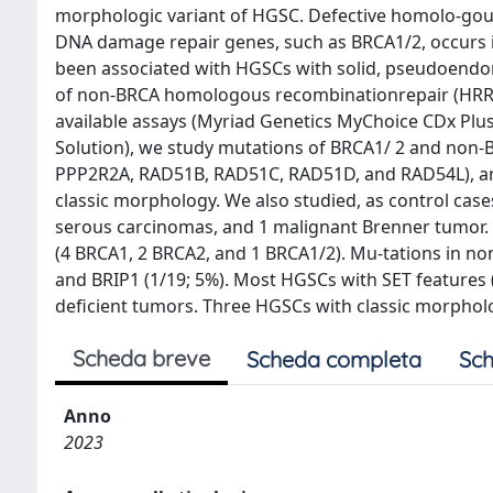
morphologic variant of HGSC. Defective homolo-gous 
DNA damage repair genes, such as BRCA1/2, occurs 
been associated with HGSCs with solid, pseudoendomet
of non-BRCA homologous recombinationrepair (HRR) 
available assays (Myriad Genetics MyChoice CDx Pl
Solution), we study mutations of BRCA1/ 2 and non
PPP2R2A, RAD51B, RAD51C, RAD51D, and RAD54L), and
classic morphology. We also studied, as control case
serous carcinomas, and 1 malignant Brenner tumor.
(4 BRCA1, 2 BRCA2, and 1 BRCA1/2). Mu-tations in n
and BRIP1 (1/19; 5%). Most HGSCs with SET features
deficient tumors. Three HGSCs with classic morpho
Scheda breve
Scheda completa
Sch
Anno
2023