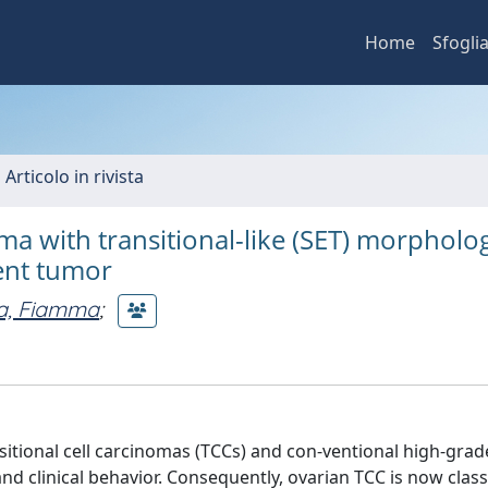
Home
Sfogli
 Articolo in rivista
a with transitional-like (SET) morpholog
ent tumor
ta, Fiamma
;
sitional cell carcinomas (TCCs) and con-ventional high-gra
d clinical behavior. Consequently, ovarian TCC is now classi