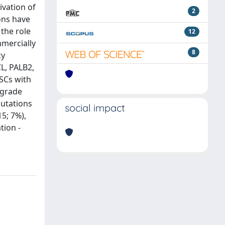
ivation of
2
ons have
 the role
12
mercially
8
cy
L, PALB2,
SCs with
-grade
utations
social impact
5; 7%),
tion -