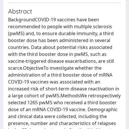
Abstract
BackgroundCOVID-19 vaccines have been
recommended to people with multiple sclerosis
(pwMS) and, to ensure durable immunity, a third
booster dose has been administered in several
countries. Data about potential risks associated
with the third booster dose in pwMS, such as
vaccine-triggered disease exacerbations, are still
scarce.ObjectiveTo investigate whether the
administration of a third booster dose of mRNA
COVID-19 vaccines was associated with an
increased risk of short-term disease reactivation in
a large cohort of pwMS.MethodsWe retrospectively
selected 1265 pwMS who received a third booster
dose of an mRNA COVID-19 vaccine. Demographic
and clinical data were collected, including the
presence, number and characteristics of relapses