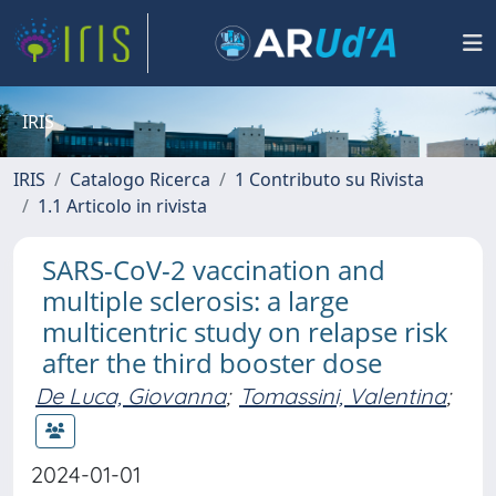
IRIS
IRIS
Catalogo Ricerca
1 Contributo su Rivista
1.1 Articolo in rivista
SARS-CoV-2 vaccination and
multiple sclerosis: a large
multicentric study on relapse risk
after the third booster dose
De Luca, Giovanna
;
Tomassini, Valentina
;
2024-01-01