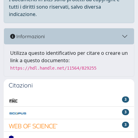
tutti i diritti sono riservati, salvo diversa
indicazione.
Informazioni
Utilizza questo identificativo per citare o creare un
link a questo documento:
https://hdl.handle.net/11564/829255
Citazioni
3
3
3