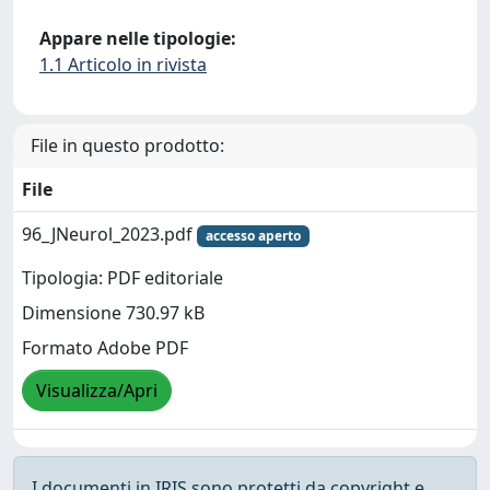
Appare nelle tipologie:
1.1 Articolo in rivista
File in questo prodotto:
File
96_JNeurol_2023.pdf
accesso aperto
Tipologia: PDF editoriale
Dimensione 730.97 kB
Formato Adobe PDF
Visualizza/Apri
I documenti in IRIS sono protetti da copyright e