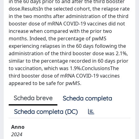
in the 60 days prior to and after the third booster
dose.ResultsIn the selected cohort, the relapse rate
in the two months after administration of the third
booster dose of mRNA COVID-19 vaccines did not
increase when compared with the prior two
months. Indeed, the percentage of pwMS
experiencing relapses in the 60 days following the
administration of the third booster dose was 2.1%,
similar to the percentage recorded in 60 days prior
to vaccination, which was 1.9%.ConclusionsThe
third booster dose of mRNA COVID-19 vaccines
appeared to be safe for pwMS.
Scheda breve
Scheda completa
Scheda completa (DC)
Anno
2024