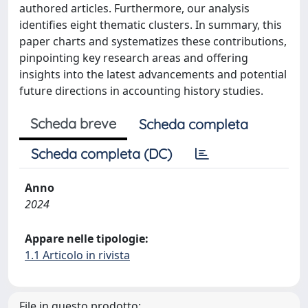
authored articles. Furthermore, our analysis
identifies eight thematic clusters. In summary, this
paper charts and systematizes these contributions,
pinpointing key research areas and offering
insights into the latest advancements and potential
future directions in accounting history studies.
Scheda breve
Scheda completa
Scheda completa (DC)
Anno
2024
Appare nelle tipologie:
1.1 Articolo in rivista
File in questo prodotto: