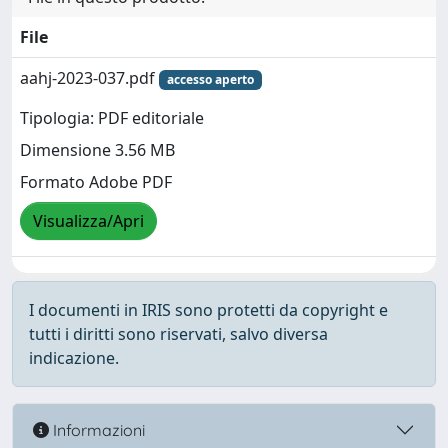
File
aahj-2023-037.pdf
accesso aperto
Tipologia: PDF editoriale
Dimensione 3.56 MB
Formato Adobe PDF
Visualizza/Apri
I documenti in IRIS sono protetti da copyright e
tutti i diritti sono riservati, salvo diversa
indicazione.
Informazioni