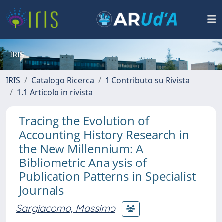
IRIS
IRIS
Catalogo Ricerca
1 Contributo su Rivista
1.1 Articolo in rivista
Tracing the Evolution of
Accounting History Research in
the New Millennium: A
Bibliometric Analysis of
Publication Patterns in Specialist
Journals
Sargiacomo, Massimo