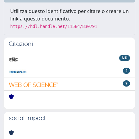
Utilizza questo identificativo per citare o creare un
link a questo documento:
https://hdl.handle.net/11564/830791
Citazioni
ND
4
7
social impact