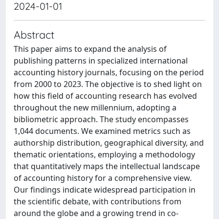
2024-01-01
Abstract
This paper aims to expand the analysis of
publishing patterns in specialized international
accounting history journals, focusing on the period
from 2000 to 2023. The objective is to shed light on
how this field of accounting research has evolved
throughout the new millennium, adopting a
bibliometric approach. The study encompasses
1,044 documents. We examined metrics such as
authorship distribution, geographical diversity, and
thematic orientations, employing a methodology
that quantitatively maps the intellectual landscape
of accounting history for a comprehensive view.
Our findings indicate widespread participation in
the scientific debate, with contributions from
around the globe and a growing trend in co-