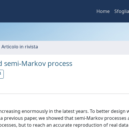
Home
Sfogli
 Articolo in rivista
d semi‐Markov process
ncreasing enormously in the latest years. To better design 
n a previous paper, we showed that semi-Markov processes
cesses, but to reach an accurate reproduction of real data