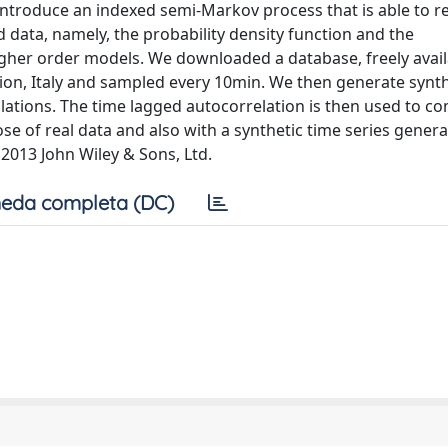
introduce an indexed semi-Markov process that is able to 
d data, namely, the probability density function and the
higher order models. We downloaded a database, freely avai
ion, Italy and sampled every 10min. We then generate synth
lations. The time lagged autocorrelation is then used to c
se of real data and also with a synthetic time series gener
2013 John Wiley & Sons, Ltd.
eda completa (DC)