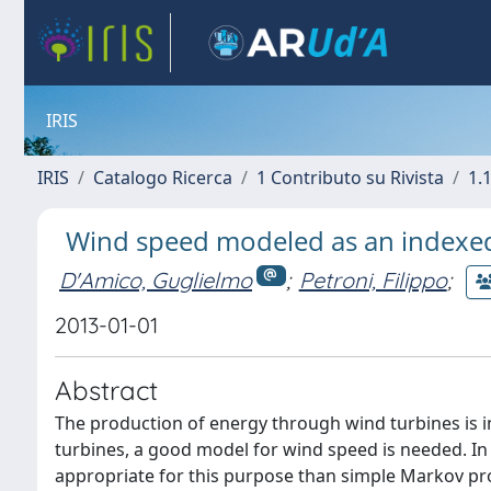
IRIS
IRIS
Catalogo Ricerca
1 Contributo su Rivista
1.1
Wind speed modeled as an indexe
D'Amico, Guglielmo
;
Petroni, Filippo
;
2013-01-01
Abstract
The production of energy through wind turbines is i
turbines, a good model for wind speed is needed. I
appropriate for this purpose than simple Markov pro