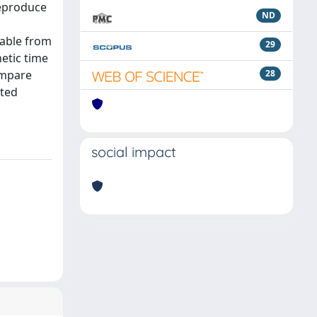
reproduce
ND
lable from
29
etic time
ompare
28
ated
social impact