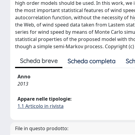
high order models should be used. In this work, we 
the most important statistical features of wind spee
autocorrelation function, without the necessity of 
the Web, of wind speed data taken from Lastem stat
series for wind speed by means of Monte Carlo simu
statistical properties of the proposed model with tho
though a simple semi-Markov process. Copyright (c) 
Scheda breve
Scheda completa
Sch
Anno
2013
Appare nelle tipologie:
1.1 Articolo in rivista
File in questo prodotto: