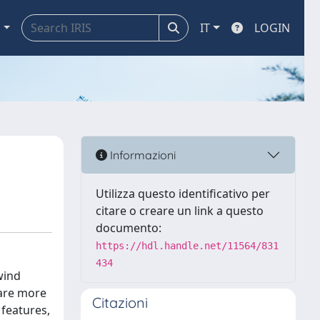
a
IT
LOGIN
Informazioni
Utilizza questo identificativo per
citare o creare un link a questo
documento:
https://hdl.handle.net/11564/831
434
wind
 are more
Citazioni
 features,