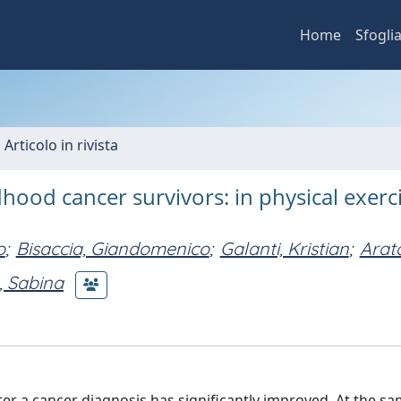
Home
Sfogli
 Articolo in rivista
ldhood cancer survivors: in physical exerc
o
;
Bisaccia, Giandomenico
;
Galanti, Kristian
;
Arat
, Sabina
fter a cancer diagnosis has significantly improved. At the sa