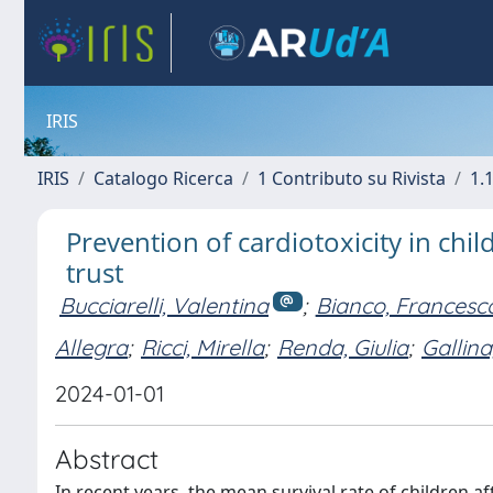
IRIS
IRIS
Catalogo Ricerca
1 Contributo su Rivista
1.1
Prevention of cardiotoxicity in chi
trust
Bucciarelli, Valentina
;
Bianco, Francesc
Allegra
;
Ricci, Mirella
;
Renda, Giulia
;
Gallina
2024-01-01
Abstract
In recent years, the mean survival rate of children a