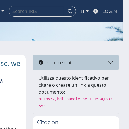
a
IT
LOGIN
ise, we
Informazioni
Utilizza questo identificativo per
a,
citare o creare un link a questo
documento:
https://hdl.handle.net/11564/832
553
Citazioni
me time, a