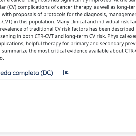
ar (CV) complications of cancer therapy, as well as long-te
g with proposals of protocols for the diagnosis, manageme
CVT) in this population. Many clinical and individual risk fa
evalence of traditional CV risk factors has been described i
rsening in both CTR-CVT and long-term CV risk. Physical exer
mplications, helpful therapy for primary and secondary prev
o summarize the most critical evidence available about CTR-
o.
eda completa (DC)