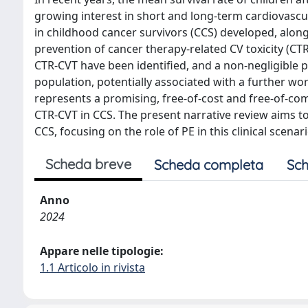
growing interest in short and long-term cardiovascul
in childhood cancer survivors (CCS) developed, alon
prevention of cancer therapy-related CV toxicity (CTR-
CTR-CVT have been identified, and a non-negligible pr
population, potentially associated with a further wo
represents a promising, free-of-cost and free-of-co
CTR-CVT in CCS. The present narrative review aims t
CCS, focusing on the role of PE in this clinical scenari
Scheda breve
Scheda completa
Sch
Anno
2024
Appare nelle tipologie:
1.1 Articolo in rivista