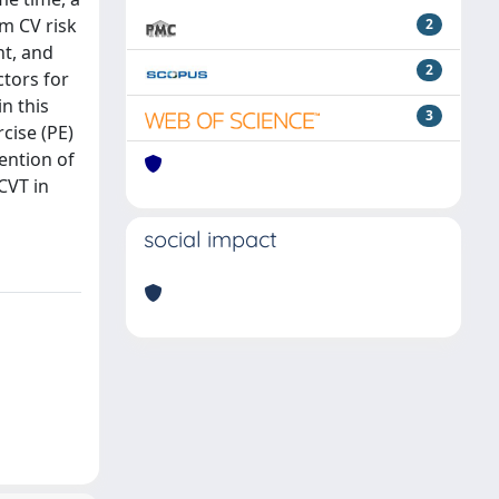
rm CV risk
2
nt, and
2
ctors for
n this
3
cise (PE)
ention of
CVT in
social impact