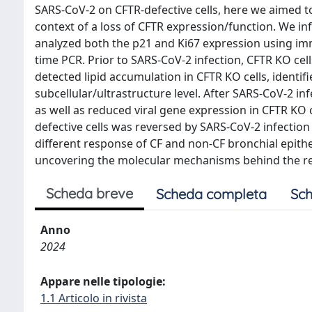
SARS-CoV-2 on CFTR-defective cells, here we aimed to
context of a loss of CFTR expression/function. We 
analyzed both the p21 and Ki67 expression using im
time PCR. Prior to SARS-CoV-2 infection, CFTR KO cel
detected lipid accumulation in CFTR KO cells, identif
subcellular/ultrastructure level. After SARS-CoV-2 in
as well as reduced viral gene expression in CFTR KO c
defective cells was reversed by SARS-CoV-2 infection
different response of CF and non-CF bronchial epithe
uncovering the molecular mechanisms behind the red
Scheda breve
Scheda completa
Sch
Anno
2024
Appare nelle tipologie:
1.1 Articolo in rivista