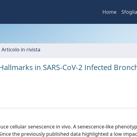
Home
Sfogli
 Articolo in rivista
Hallmarks in SARS-CoV-2 Infected Bronch
uce cellular senescence in vivo. A senescence-like phenoty
. Since the previously published data highlighted a low impac