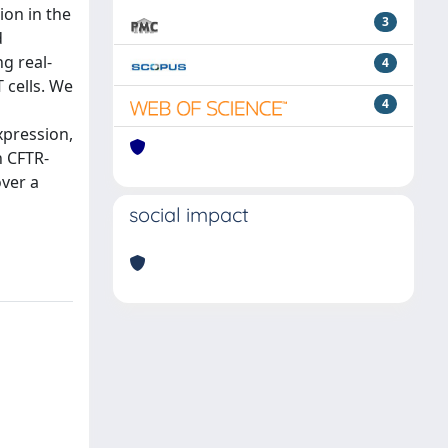
ion in the
3
d
g real-
4
 cells. We
4
xpression,
n CFTR-
over a
social impact