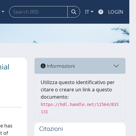
a
IT
LOGIN
ial
Informazioni
Utilizza questo identificativo per
citare o creare un link a questo
documento:
https://hdl.handle.net/11564/833
131
pe has
Citazioni
t of