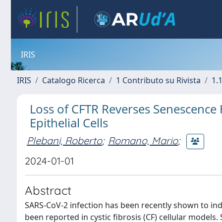
IRIS
IRIS
Catalogo Ricerca
1 Contributo su Rivista
1.1
Loss of CFTR Reverses Senescence 
Epithelial Cells
Plebani, Roberto
;
Romano, Mario
;
2024-01-01
Abstract
SARS-CoV-2 infection has been recently shown to ind
been reported in cystic fibrosis (CF) cellular models