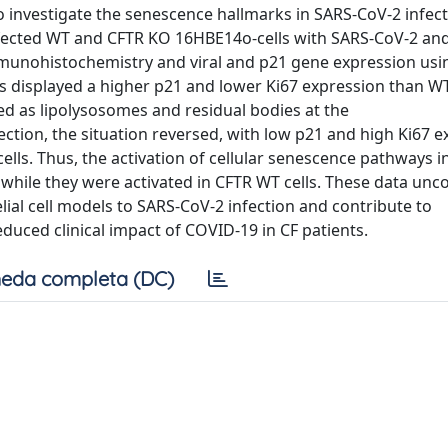
 investigate the senescence hallmarks in SARS-CoV-2 infect
infected WT and CFTR KO 16HBE14o-cells with SARS-CoV-2 an
munohistochemistry and viral and p21 gene expression usin
ls displayed a higher p21 and lower Ki67 expression than WT
ied as lipolysosomes and residual bodies at the
fection, the situation reversed, with low p21 and high Ki67 e
ells. Thus, the activation of cellular senescence pathways i
 while they were activated in CFTR WT cells. These data unc
lial cell models to SARS-CoV-2 infection and contribute to
uced clinical impact of COVID-19 in CF patients.
eda completa (DC)