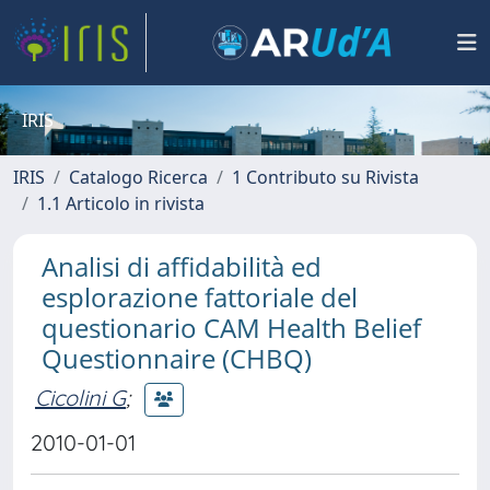
IRIS
IRIS
Catalogo Ricerca
1 Contributo su Rivista
1.1 Articolo in rivista
Analisi di affidabilità ed
esplorazione fattoriale del
questionario CAM Health Belief
Questionnaire (CHBQ)
Cicolini G
;
2010-01-01