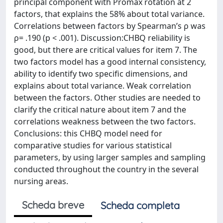
principal component with Promax rotation at 2
factors, that explains the 58% about total variance.
Correlations between factors by Spearman’s ρ was
ρ= .190 (p < .001). Discussion:CHBQ reliability is
good, but there are critical values for item 7. The
two factors model has a good internal consistency,
ability to identify two specific dimensions, and
explains about total variance. Weak correlation
between the factors. Other studies are needed to
clarify the critical nature about item 7 and the
correlations weakness between the two factors.
Conclusions: this CHBQ model need for
comparative studies for various statistical
parameters, by using larger samples and sampling
conducted throughout the country in the several
nursing areas.
Scheda breve
Scheda completa