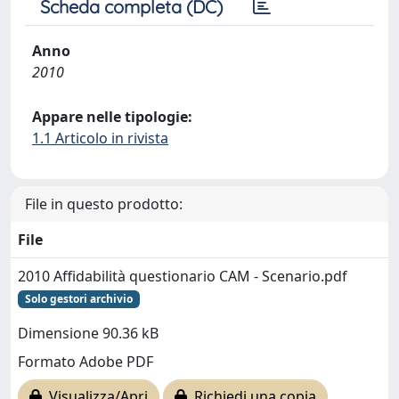
Scheda completa (DC)
Anno
2010
Appare nelle tipologie:
1.1 Articolo in rivista
File in questo prodotto:
File
2010 Affidabilità questionario CAM - Scenario.pdf
Solo gestori archivio
Dimensione 90.36 kB
Formato Adobe PDF
Visualizza/Apri
Richiedi una copia