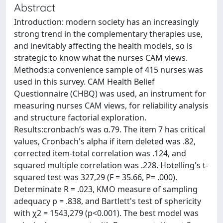
Abstract
Introduction: modern society has an increasingly
strong trend in the complementary therapies use,
and inevitably affecting the health models, so is
strategic to know what the nurses CAM views.
Methods:a convenience sample of 415 nurses was
used in this survey. CAM Health Belief
Questionnaire (CHBQ) was used, an instrument for
measuring nurses CAM views, for reliability analysis
and structure factorial exploration.
Results:cronbach’s was α.79. The item 7 has critical
values, Cronbach's alpha if item deleted was .82,
corrected item-total correlation was .124, and
squared multiple correlation was .228. Hotelling's t-
squared test was 327,29 (F = 35.66, P= .000).
Determinate R = .023, KMO measure of sampling
adequacy p = .838, and Bartlett's test of sphericity
with χ2 = 1543,279 (p<0.001). The best model was