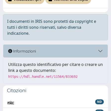
I documenti in IRIS sono protetti da copyright e
tutti i diritti sono riservati, salvo diversa
indicazione.
Informazioni
Utilizza questo identificativo per citare o creare un
link a questo documento:
https://hdl.handle.net/11564/833692
Citazioni
ND