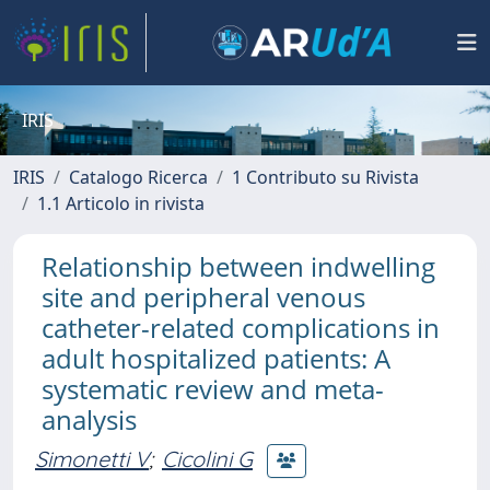
IRIS
IRIS
Catalogo Ricerca
1 Contributo su Rivista
1.1 Articolo in rivista
Relationship between indwelling
site and peripheral venous
catheter-related complications in
adult hospitalized patients: A
systematic review and meta-
analysis
Simonetti V
;
Cicolini G