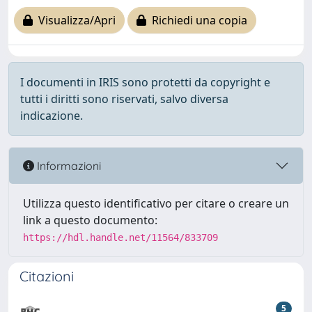
Visualizza/Apri
Richiedi una copia
I documenti in IRIS sono protetti da copyright e
tutti i diritti sono riservati, salvo diversa
indicazione.
Informazioni
Utilizza questo identificativo per citare o creare un
link a questo documento:
https://hdl.handle.net/11564/833709
Citazioni
5