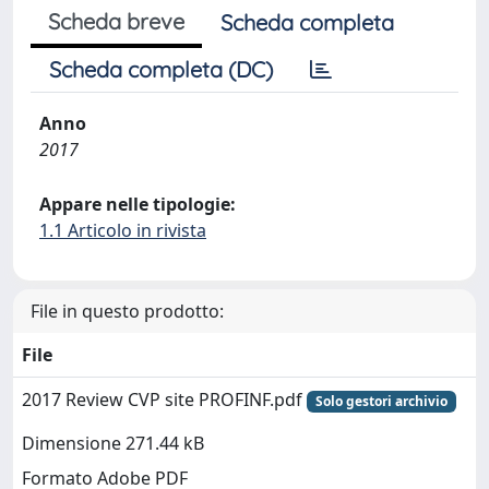
Scheda breve
Scheda completa
Scheda completa (DC)
Anno
2017
Appare nelle tipologie:
1.1 Articolo in rivista
File in questo prodotto:
File
2017 Review CVP site PROFINF.pdf
Solo gestori archivio
Dimensione 271.44 kB
Formato Adobe PDF