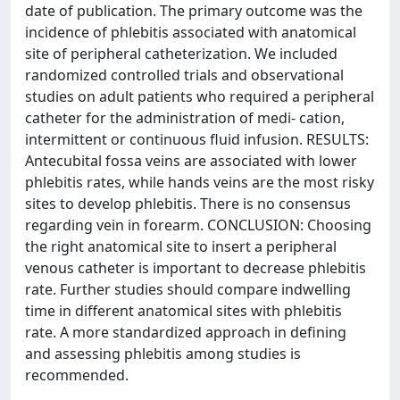
date of publication. The primary outcome was the
incidence of phlebitis associated with anatomical
site of peripheral catheterization. We included
randomized controlled trials and observational
studies on adult patients who required a peripheral
catheter for the administration of medi- cation,
intermittent or continuous fluid infusion. RESULTS:
Antecubital fossa veins are associated with lower
phlebitis rates, while hands veins are the most risky
sites to develop phlebitis. There is no consensus
regarding vein in forearm. CONCLUSION: Choosing
the right anatomical site to insert a peripheral
venous catheter is important to decrease phlebitis
rate. Further studies should compare indwelling
time in different anatomical sites with phlebitis
rate. A more standardized approach in defining
and assessing phlebitis among studies is
recommended.