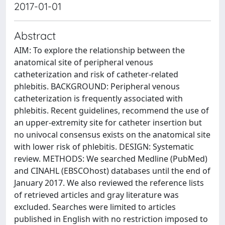
2017-01-01
Abstract
AIM: To explore the relationship between the
anatomical site of peripheral venous
catheterization and risk of catheter-related
phlebitis. BACKGROUND: Peripheral venous
catheterization is frequently associated with
phlebitis. Recent guidelines, recommend the use of
an upper-extremity site for catheter insertion but
no univocal consensus exists on the anatomical site
with lower risk of phlebitis. DESIGN: Systematic
review. METHODS: We searched Medline (PubMed)
and CINAHL (EBSCOhost) databases until the end of
January 2017. We also reviewed the reference lists
of retrieved articles and gray literature was
excluded. Searches were limited to articles
published in English with no restriction imposed to