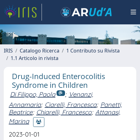
IRIS
IRIS
Catalogo Ricerca
1 Contributo su Rivista
1.1 Articolo in rivista
Drug-Induced Enterocolitis
Syndrome in Children
Di Filippo, Paola
;
Venanzi,
Annamaria
;
Ciarelli, Francesca
;
Panetti,
Beatrice
;
Chiarelli, Francesco
;
Attanasi,
Marina
2023-01-01