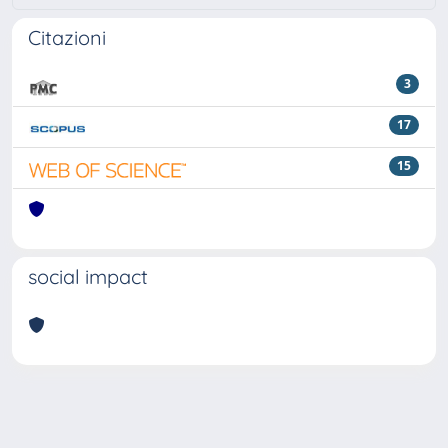
Citazioni
3
17
15
social impact