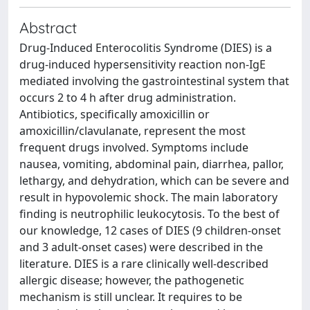
Abstract
Drug-Induced Enterocolitis Syndrome (DIES) is a
drug-induced hypersensitivity reaction non-IgE
mediated involving the gastrointestinal system that
occurs 2 to 4 h after drug administration.
Antibiotics, specifically amoxicillin or
amoxicillin/clavulanate, represent the most
frequent drugs involved. Symptoms include
nausea, vomiting, abdominal pain, diarrhea, pallor,
lethargy, and dehydration, which can be severe and
result in hypovolemic shock. The main laboratory
finding is neutrophilic leukocytosis. To the best of
our knowledge, 12 cases of DIES (9 children-onset
and 3 adult-onset cases) were described in the
literature. DIES is a rare clinically well-described
allergic disease; however, the pathogenetic
mechanism is still unclear. It requires to be