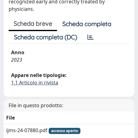
recognized early and correctly treated by
physicians.
Scheda breve
Scheda completa
Scheda completa (DC)
Anno
2023
Appare nelle tipologie:
1.1 Articolo in rivista
File in questo prodotto:
File
ijms-24-07880.pdf
accesso aperto