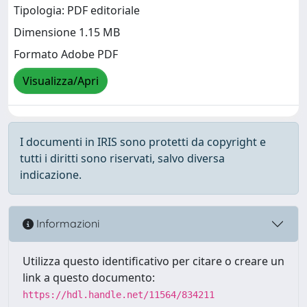
Tipologia: PDF editoriale
Dimensione 1.15 MB
Formato Adobe PDF
Visualizza/Apri
I documenti in IRIS sono protetti da copyright e
tutti i diritti sono riservati, salvo diversa
indicazione.
Informazioni
Utilizza questo identificativo per citare o creare un
link a questo documento:
https://hdl.handle.net/11564/834211