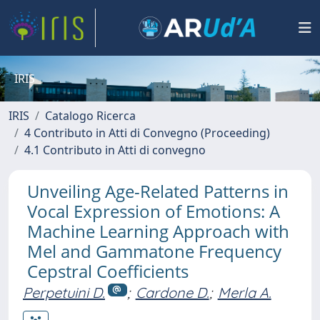
IRIS
IRIS
Catalogo Ricerca
4 Contributo in Atti di Convegno (Proceeding)
4.1 Contributo in Atti di convegno
Unveiling Age-Related Patterns in
Vocal Expression of Emotions: A
Machine Learning Approach with
Mel and Gammatone Frequency
Cepstral Coefficients
Perpetuini D.
;
Cardone D.
;
Merla A.