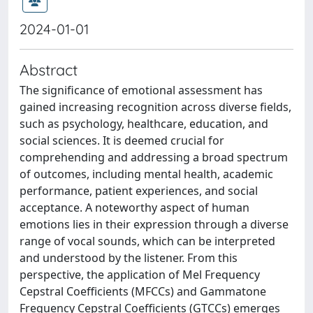
2024-01-01
Abstract
The significance of emotional assessment has
gained increasing recognition across diverse fields,
such as psychology, healthcare, education, and
social sciences. It is deemed crucial for
comprehending and addressing a broad spectrum
of outcomes, including mental health, academic
performance, patient experiences, and social
acceptance. A noteworthy aspect of human
emotions lies in their expression through a diverse
range of vocal sounds, which can be interpreted
and understood by the listener. From this
perspective, the application of Mel Frequency
Cepstral Coefficients (MFCCs) and Gammatone
Frequency Cepstral Coefficients (GTCCs) emerges