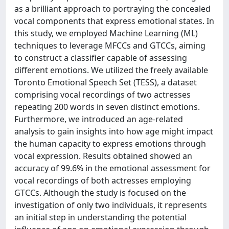
as a brilliant approach to portraying the concealed
vocal components that express emotional states. In
this study, we employed Machine Learning (ML)
techniques to leverage MFCCs and GTCCs, aiming
to construct a classifier capable of assessing
different emotions. We utilized the freely available
Toronto Emotional Speech Set (TESS), a dataset
comprising vocal recordings of two actresses
repeating 200 words in seven distinct emotions.
Furthermore, we introduced an age-related
analysis to gain insights into how age might impact
the human capacity to express emotions through
vocal expression. Results obtained showed an
accuracy of 99.6% in the emotional assessment for
vocal recordings of both actresses employing
GTCCs. Although the study is focused on the
investigation of only two individuals, it represents
an initial step in understanding the potential