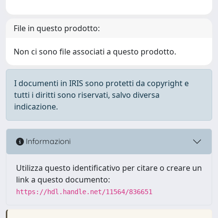
File in questo prodotto:
Non ci sono file associati a questo prodotto.
I documenti in IRIS sono protetti da copyright e
tutti i diritti sono riservati, salvo diversa
indicazione.
Informazioni
Utilizza questo identificativo per citare o creare un
link a questo documento:
https://hdl.handle.net/11564/836651