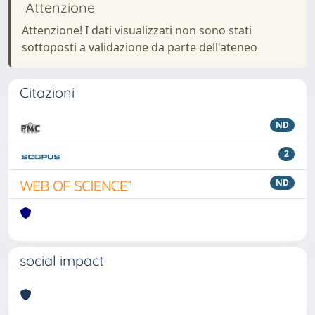
Attenzione
Attenzione! I dati visualizzati non sono stati
sottoposti a validazione da parte dell'ateneo
Citazioni
ND
2
ND
social impact