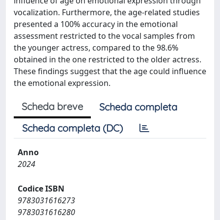
influence of age on emotional expression through
vocalization. Furthermore, the age-related studies
presented a 100% accuracy in the emotional
assessment restricted to the vocal samples from
the younger actress, compared to the 98.6%
obtained in the one restricted to the older actress.
These findings suggest that the age could influence
the emotional expression.
Scheda breve
Scheda completa
Scheda completa (DC)
Anno
2024
Codice ISBN
9783031616273
9783031616280