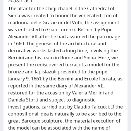
The altar for the Chigi chapel in the Cathedral of
Siena was created to honor the venerated icon of
madonna delle Grazie or del Voto; the assignment
was entrusted to Gian Lorenzo Bernini by Pope
Alexander VII after he had assumed the patronage
in 1660. The genesis of the architectural and
decorative works lasted a long time, involving the
Bernini and his team in Rome and Siena. Here, we
present the rediscovered terracotta model for the
bronze and lapislazuli presented to the pope
January 9, 1661 by the Bernini and Ercole Ferrata, as
reported in the same diary of Alexander VII,
restored for the accasion by Valeria Merlini and
Daniela Storti and subject to diagnostic
investigations, carried out by Claudio Falcucci. If the
conpositional idea is naturally to be ascribed to the
great Baroque sculpture, the material execution of
the model can be associated with the name of