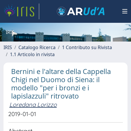
IRIS
IRIS
Catalogo Ricerca
1 Contributo su Rivista
1.1 Articolo in rivista
Bernini e l'altare della Cappella
Chigi nel Duomo di Siena: il
modello "per i bronzi e i
lapislazzuli" ritrovato
Loredana Lorizzo
2019-01-01
Abstract