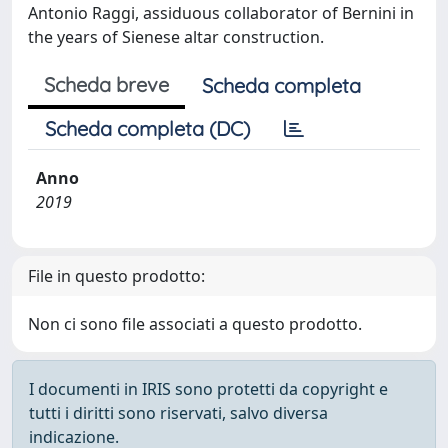
Antonio Raggi, assiduous collaborator of Bernini in
the years of Sienese altar construction.
Scheda breve
Scheda completa
Scheda completa (DC)
Anno
2019
File in questo prodotto:
Non ci sono file associati a questo prodotto.
I documenti in IRIS sono protetti da copyright e
tutti i diritti sono riservati, salvo diversa
indicazione.