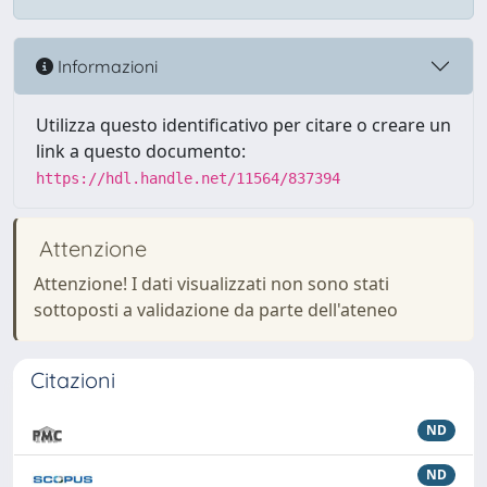
Informazioni
Utilizza questo identificativo per citare o creare un
link a questo documento:
https://hdl.handle.net/11564/837394
Attenzione
Attenzione! I dati visualizzati non sono stati
sottoposti a validazione da parte dell'ateneo
Citazioni
ND
ND