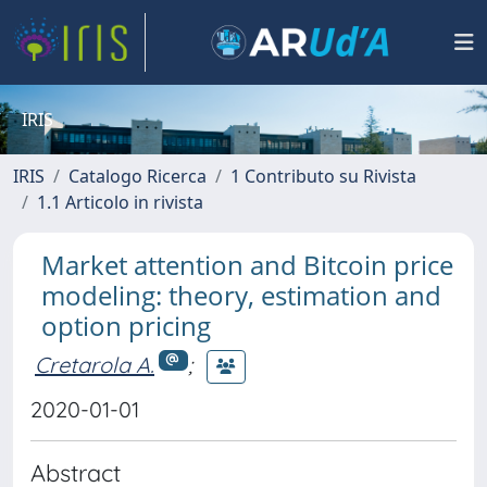
IRIS
IRIS
Catalogo Ricerca
1 Contributo su Rivista
1.1 Articolo in rivista
Market attention and Bitcoin price
modeling: theory, estimation and
option pricing
Cretarola A.
;
2020-01-01
Abstract