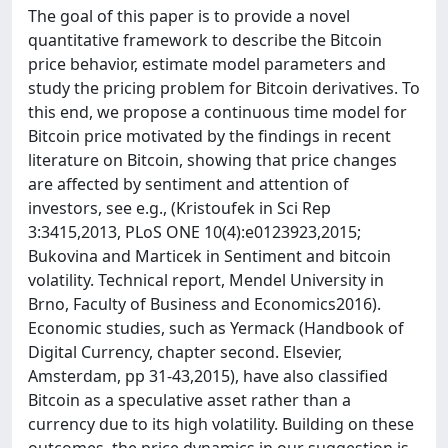
The goal of this paper is to provide a novel
quantitative framework to describe the Bitcoin
price behavior, estimate model parameters and
study the pricing problem for Bitcoin derivatives. To
this end, we propose a continuous time model for
Bitcoin price motivated by the findings in recent
literature on Bitcoin, showing that price changes
are affected by sentiment and attention of
investors, see e.g., (Kristoufek in Sci Rep
3:3415,2013, PLoS ONE 10(4):e0123923,2015;
Bukovina and Marticek in Sentiment and bitcoin
volatility. Technical report, Mendel University in
Brno, Faculty of Business and Economics2016).
Economic studies, such as Yermack (Handbook of
Digital Currency, chapter second. Elsevier,
Amsterdam, pp 31-43,2015), have also classified
Bitcoin as a speculative asset rather than a
currency due to its high volatility. Building on these