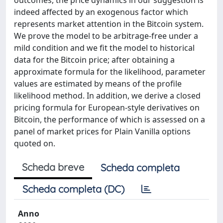
outcomes, the price dynamics in our suggestion is
indeed affected by an exogenous factor which
represents market attention in the Bitcoin system.
We prove the model to be arbitrage-free under a
mild condition and we fit the model to historical
data for the Bitcoin price; after obtaining a
approximate formula for the likelihood, parameter
values are estimated by means of the profile
likelihood method. In addition, we derive a closed
pricing formula for European-style derivatives on
Bitcoin, the performance of which is assessed on a
panel of market prices for Plain Vanilla options
quoted on.
Scheda breve
Scheda completa
Scheda completa (DC)
Anno