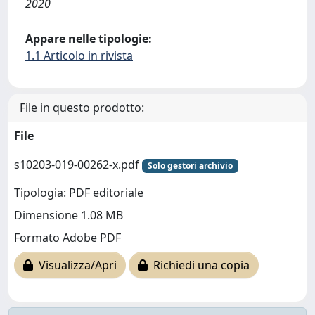
2020
Appare nelle tipologie:
1.1 Articolo in rivista
File in questo prodotto:
File
s10203-019-00262-x.pdf
Solo gestori archivio
Tipologia: PDF editoriale
Dimensione 1.08 MB
Formato Adobe PDF
Visualizza/Apri
Richiedi una copia