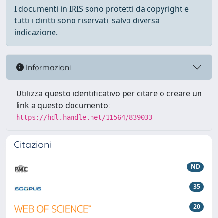
I documenti in IRIS sono protetti da copyright e
tutti i diritti sono riservati, salvo diversa
indicazione.
Informazioni
Utilizza questo identificativo per citare o creare un
link a questo documento:
https://hdl.handle.net/11564/839033
Citazioni
ND
35
20