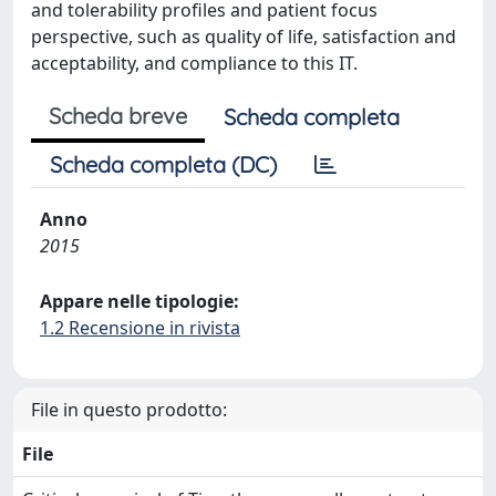
and tolerability profiles and patient focus
perspective, such as quality of life, satisfaction and
acceptability, and compliance to this IT.
Scheda breve
Scheda completa
Scheda completa (DC)
Anno
2015
Appare nelle tipologie:
1.2 Recensione in rivista
File in questo prodotto:
File