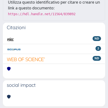
Utilizza questo identificativo per citare o creare un
link a questo documento:
https://hdl.handle.net/11564/839892
Citazioni
ND
2
ND
social impact