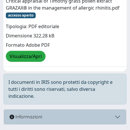
Critical appraisal of Timothy grass pollen extract
GRAZAX® in the management of allergic rhinitis.pdf
accesso aperto
Tipologia: PDF editoriale
Dimensione 322.28 kB
Formato Adobe PDF
Visualizza/Apri
I documenti in IRIS sono protetti da copyright e
tutti i diritti sono riservati, salvo diversa
indicazione.
Informazioni