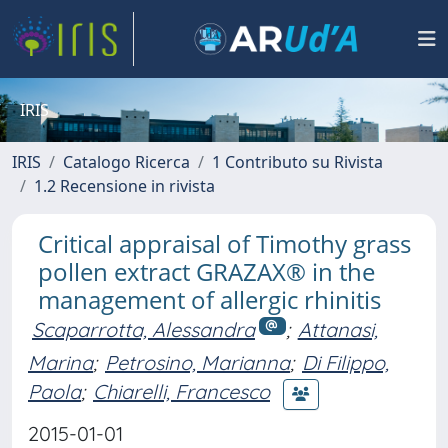
IRIS
IRIS
Catalogo Ricerca
1 Contributo su Rivista
1.2 Recensione in rivista
Critical appraisal of Timothy grass
pollen extract GRAZAX® in the
management of allergic rhinitis
Scaparrotta, Alessandra
;
Attanasi,
Marina
;
Petrosino, Marianna
;
Di Filippo,
Paola
;
Chiarelli, Francesco
2015-01-01