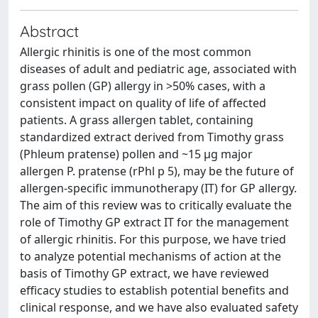
Abstract
Allergic rhinitis is one of the most common
diseases of adult and pediatric age, associated with
grass pollen (GP) allergy in >50% cases, with a
consistent impact on quality of life of affected
patients. A grass allergen tablet, containing
standardized extract derived from Timothy grass
(Phleum pratense) pollen and ~15 μg major
allergen P. pratense (rPhl p 5), may be the future of
allergen-specific immunotherapy (IT) for GP allergy.
The aim of this review was to critically evaluate the
role of Timothy GP extract IT for the management
of allergic rhinitis. For this purpose, we have tried
to analyze potential mechanisms of action at the
basis of Timothy GP extract, we have reviewed
efficacy studies to establish potential benefits and
clinical response, and we have also evaluated safety