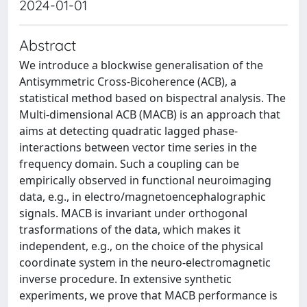
2024-01-01
Abstract
We introduce a blockwise generalisation of the
Antisymmetric Cross-Bicoherence (ACB), a
statistical method based on bispectral analysis. The
Multi-dimensional ACB (MACB) is an approach that
aims at detecting quadratic lagged phase-
interactions between vector time series in the
frequency domain. Such a coupling can be
empirically observed in functional neuroimaging
data, e.g., in electro/magnetoencephalographic
signals. MACB is invariant under orthogonal
trasformations of the data, which makes it
independent, e.g., on the choice of the physical
coordinate system in the neuro-electromagnetic
inverse procedure. In extensive synthetic
experiments, we prove that MACB performance is