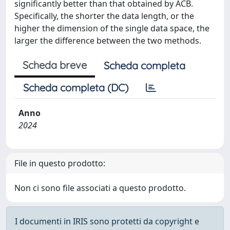
significantly better than that obtained by ACB.
Specifically, the shorter the data length, or the
higher the dimension of the single data space, the
larger the difference between the two methods.
Scheda breve
Scheda completa
Scheda completa (DC)
Anno
2024
File in questo prodotto:
Non ci sono file associati a questo prodotto.
I documenti in IRIS sono protetti da copyright e