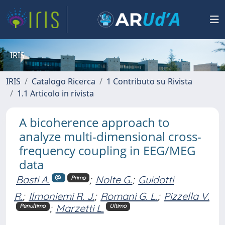
IRIS
IRIS
Catalogo Ricerca
1 Contributo su Rivista
1.1 Articolo in rivista
A bicoherence approach to
analyze multi-dimensional cross-
frequency coupling in EEG/MEG
data
Basti A.
;
Nolte G.
;
Guidotti
Primo
R.
;
Ilmoniemi R. J.
;
Romani G. L.
;
Pizzella V.
;
Marzetti L.
Penultimo
Ultimo