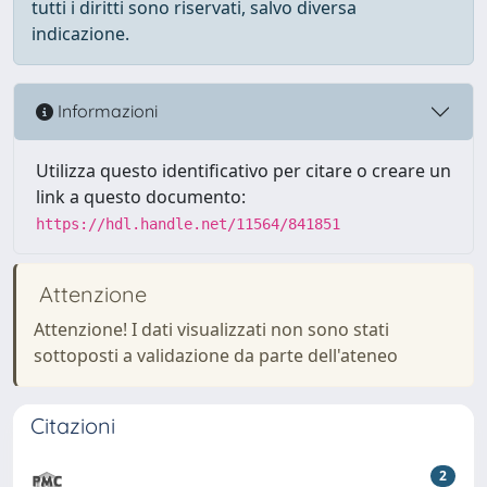
tutti i diritti sono riservati, salvo diversa
indicazione.
Informazioni
Utilizza questo identificativo per citare o creare un
link a questo documento:
https://hdl.handle.net/11564/841851
Attenzione
Attenzione! I dati visualizzati non sono stati
sottoposti a validazione da parte dell'ateneo
Citazioni
2