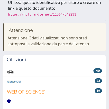
Utilizza questo identificativo per citare o creare un
link a questo documento:
https://hdl.handle.net/11564/842231
Attenzione
Attenzione! I dati visualizzati non sono stati
sottoposti a validazione da parte dell'ateneo
Citazioni
ND
22
19