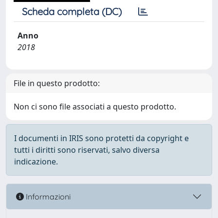
Scheda completa (DC)
Anno
2018
File in questo prodotto:
Non ci sono file associati a questo prodotto.
I documenti in IRIS sono protetti da copyright e
tutti i diritti sono riservati, salvo diversa
indicazione.
Informazioni