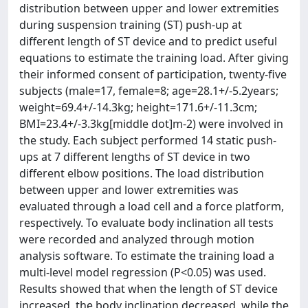
distribution between upper and lower extremities
during suspension training (ST) push-up at
different length of ST device and to predict useful
equations to estimate the training load. After giving
their informed consent of participation, twenty-five
subjects (male=17, female=8; age=28.1+/-5.2years;
weight=69.4+/-14.3kg; height=171.6+/-11.3cm;
BMI=23.4+/-3.3kg[middle dot]m-2) were involved in
the study. Each subject performed 14 static push-
ups at 7 different lengths of ST device in two
different elbow positions. The load distribution
between upper and lower extremities was
evaluated through a load cell and a force platform,
respectively. To evaluate body inclination all tests
were recorded and analyzed through motion
analysis software. To estimate the training load a
multi-level model regression (P<0.05) was used.
Results showed that when the length of ST device
increased, the body inclination decreased, while the