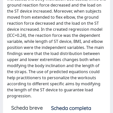
ground reaction force decreased and the load on
the ST device increased. Moreover, when subjects
moved from extended to flex elbow, the ground
reaction force decreased and the load on the ST
device increased. In the created regression model
(ICC=0.24), the reaction force was the dependent
variable, while length of ST device, BMI, and elbow
position were the independent variables. The main
findings were that the load distribution between
upper and lower extremities changes both when
modifying the body inclination and the length of
the straps. The use of predicted equations could
help practitioners to personalize the workouts
according to different specific aims by modifying
the length of the ST device to guarantee load
progression.
Scheda breve
Scheda completa