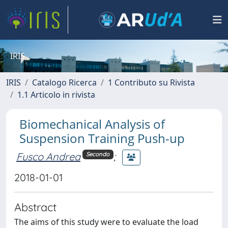
IRIS
IRIS
Catalogo Ricerca
1 Contributo su Rivista
1.1 Articolo in rivista
Biomechanical Analysis of
Suspension Training Push-up
Fusco Andrea
;
Secondo
2018-01-01
Abstract
The aims of this study were to evaluate the load