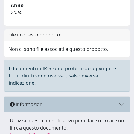
Anno
2024
File in questo prodotto:
Non ci sono file associati a questo prodotto.
I documenti in IRIS sono protetti da copyright e
tutti i diritti sono riservati, salvo diversa
indicazione.
Informazioni
Utilizza questo identificativo per citare o creare un
link a questo documento: