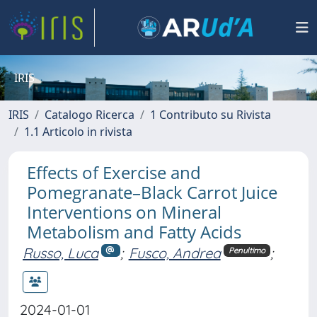
IRIS
IRIS
Catalogo Ricerca
1 Contributo su Rivista
1.1 Articolo in rivista
Effects of Exercise and
Pomegranate–Black Carrot Juice
Interventions on Mineral
Metabolism and Fatty Acids
Russo, Luca
;
Fusco, Andrea
;
Penultimo
2024-01-01