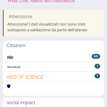
https://hdl.handle.net/11564/842518
Attenzione
Attenzione! I dati visualizzati non sono stati
sottoposti a validazione da parte dell'ateneo
Citazioni
ND
7
7
social impact