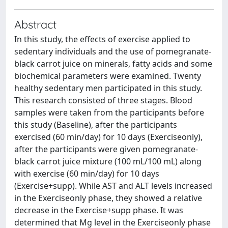
Abstract
In this study, the effects of exercise applied to
sedentary individuals and the use of pomegranate-
black carrot juice on minerals, fatty acids and some
biochemical parameters were examined. Twenty
healthy sedentary men participated in this study.
This research consisted of three stages. Blood
samples were taken from the participants before
this study (Baseline), after the participants
exercised (60 min/day) for 10 days (Exerciseonly),
after the participants were given pomegranate-
black carrot juice mixture (100 mL/100 mL) along
with exercise (60 min/day) for 10 days
(Exercise+supp). While AST and ALT levels increased
in the Exerciseonly phase, they showed a relative
decrease in the Exercise+supp phase. It was
determined that Mg level in the Exerciseonly phase