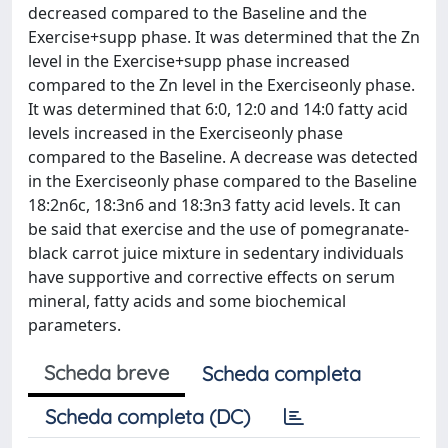
decreased compared to the Baseline and the
Exercise+supp phase. It was determined that the Zn
level in the Exercise+supp phase increased
compared to the Zn level in the Exerciseonly phase.
It was determined that 6:0, 12:0 and 14:0 fatty acid
levels increased in the Exerciseonly phase
compared to the Baseline. A decrease was detected
in the Exerciseonly phase compared to the Baseline
18:2n6c, 18:3n6 and 18:3n3 fatty acid levels. It can
be said that exercise and the use of pomegranate-
black carrot juice mixture in sedentary individuals
have supportive and corrective effects on serum
mineral, fatty acids and some biochemical
parameters.
Scheda breve
Scheda completa
Scheda completa (DC)