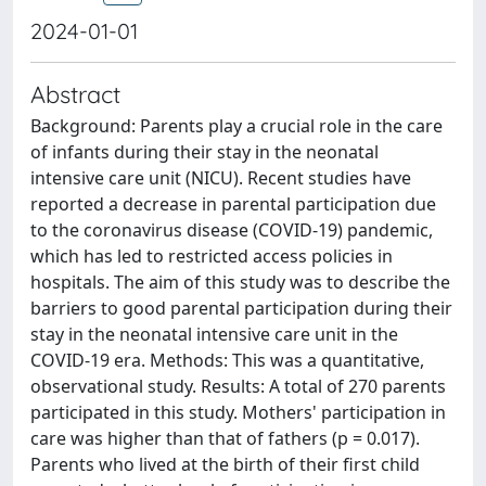
2024-01-01
Abstract
Background: Parents play a crucial role in the care
of infants during their stay in the neonatal
intensive care unit (NICU). Recent studies have
reported a decrease in parental participation due
to the coronavirus disease (COVID-19) pandemic,
which has led to restricted access policies in
hospitals. The aim of this study was to describe the
barriers to good parental participation during their
stay in the neonatal intensive care unit in the
COVID-19 era. Methods: This was a quantitative,
observational study. Results: A total of 270 parents
participated in this study. Mothers' participation in
care was higher than that of fathers (p = 0.017).
Parents who lived at the birth of their first child