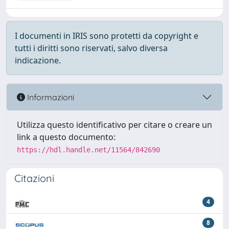
I documenti in IRIS sono protetti da copyright e
tutti i diritti sono riservati, salvo diversa
indicazione.
Informazioni
Utilizza questo identificativo per citare o creare un
link a questo documento:
https://hdl.handle.net/11564/842690
Citazioni
4
8