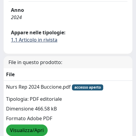
Anno
2024
Appare nelle tipologie:
1.1 Articolo in rivista
File in questo prodotto:
File
Nurs Rep 2024 Buccione.pdf
accesso aperto
Tipologia: PDF editoriale
Dimensione 466.58 kB
Formato Adobe PDF
Visualizza/Apri