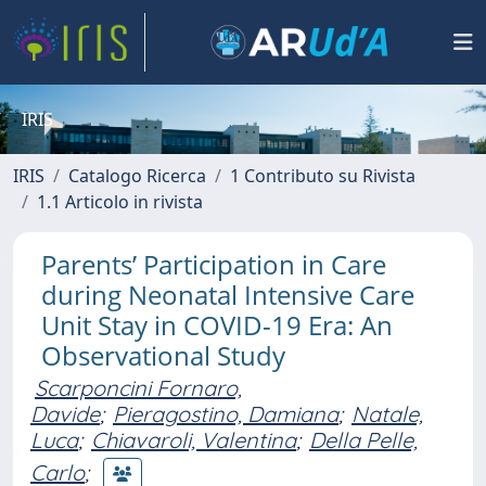
IRIS
IRIS
Catalogo Ricerca
1 Contributo su Rivista
1.1 Articolo in rivista
Parents’ Participation in Care
during Neonatal Intensive Care
Unit Stay in COVID-19 Era: An
Observational Study
Scarponcini Fornaro,
Davide
;
Pieragostino, Damiana
;
Natale,
Luca
;
Chiavaroli, Valentina
;
Della Pelle,
Carlo
;