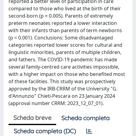
reported a better level of participation in care
compared to those who lived at the birth of their
second-born (p = 0.005). Parents of extremely
preterm neonates reported a lower interaction
with their infants than parents of term newborns
(p < 0.001). Conclusions: Some disadvantaged
categories reported lower scores for cultural and
linguistic minorities, parents of multiple children,
and fathers. The COVID-19 pandemic has made
several family-centred care activities impossible,
with a higher impact on those who benefited most
of these facilities. This study was prospectively
approved by the IRB-CRRM of the University "G.
d'Annunzio" Chieti-Pescara on 23 January 2024
(approval number CRRM: 2023_12_07_01).
Scheda breve
Scheda completa
Scheda completa (DC)