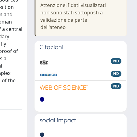
Attenzione! I dati visualizzati
osition
non sono stati sottoposti a
rm and
validazione da parte
 Roman
dell'ateneo
f a central
dary
tly
Citazioni
proof of
s a
ND
l
mplex
ND
 of the
ND
social impact