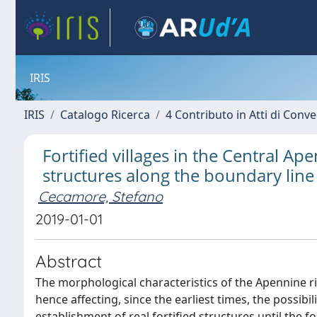
IRIS
IRIS
Catalogo Ricerca
4 Contributo in Atti di Con
Fortified villages in the Central A
structures along the boundary line 
Cecamore, Stefano
2019-01-01
Abstract
The morphological characteristics of the Apennine ridge
hence affecting, since the earliest times, the possibil
establishment of real fortified structures until the 