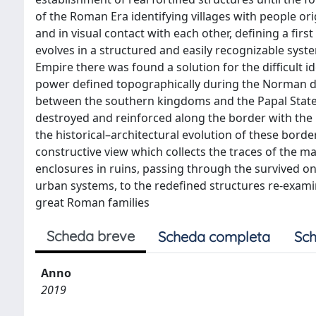
of the Roman Era identifying villages with people orig
and in visual contact with each other, defining a firs
evolves in a structured and easily recognizable syst
Empire there was found a solution for the difficult ide
power defined topographically during the Norman do
between the southern kingdoms and the Papal States
destroyed and reinforced along the border with the 
the historical–architectural evolution of these border
constructive view which collects the traces of the ma
enclosures in ruins, passing through the survived o
urban systems, to the redefined structures re-exami
great Roman families
Scheda breve
Scheda completa
Sch
Anno
2019