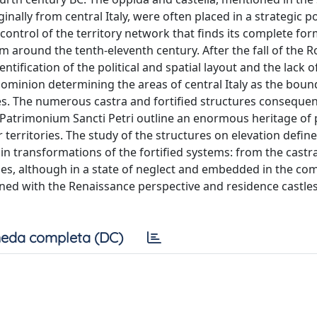
inally from central Italy, were often placed in a strategic p
t control of the territory network that finds its complete fo
em around the tenth-eleventh century. After the fall of the
ntification of the political and spatial layout and the lack o
minion determining the areas of central Italy as the boun
. The numerous castra and fortified structures consequen
Patrimonium Sancti Petri outline an enormous heritage of 
 territories. The study of the structures on elevation define
in transformations of the fortified systems: from the castra
nes, although in a state of neglect and embedded in the co
ned with the Renaissance perspective and residence castles
eda completa (DC)