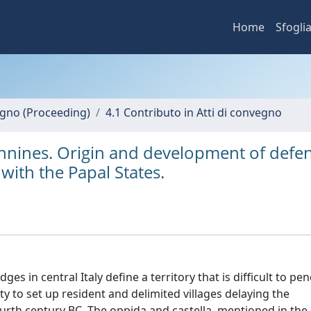
Home
Sfogli
vegno (Proceeding)
4.1 Contributo in Atti di convegno
pennines. Origin and development of defe
with the Papal States.
s in central Italy define a territory that is difficult to pen
ity to set up resident and delimited villages delaying the
fourth century BC. The oppida and castella, mentioned in the