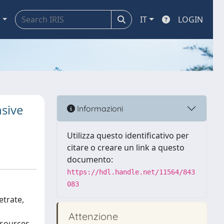
a
IT
LOGIN
nsive
Informazioni
Utilizza questo identificativo per
citare o creare un link a questo
documento:
https://hdl.handle.net/11564/843
083
etrate,
Attenzione
 sources