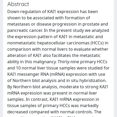
Abstract
Down-regulation of KAI1 expression has been
shown to be associated with formation of
metastases or disease progression in prostate and
pancreatic cancer. In the present study we analyzed
the expression pattern of KAI1 in metastatic and
nonmetastatic hepatocellular carcinomas (HCCs) in
comparison with normal livers to evaluate whether
alteration of KAI1 also facilitates the metastatic
ability in this malignancy. Thirty-nine primary HCCs
and 10 normal liver tissue samples were studied for
KAI1 messenger RNA (mRNA) expression with use
of Northern blot analysis and in situ hybridization.
By Northern blot analysis, moderate to strong KAI1
mRNA expression was present in normal liver
samples. In contrast, KAI1 mRNA expression in
tissue samples of primary HCCs was markedly
decreased compared with normal controls. The