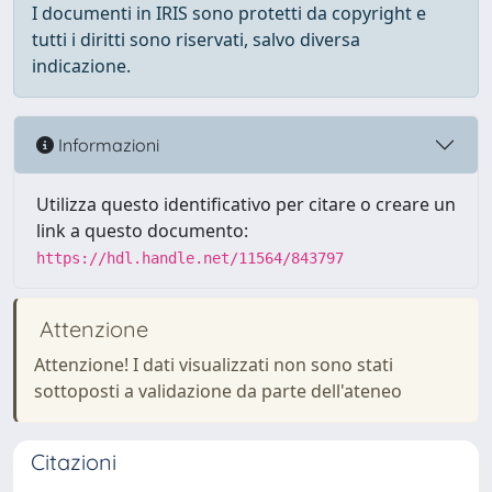
I documenti in IRIS sono protetti da copyright e
tutti i diritti sono riservati, salvo diversa
indicazione.
Informazioni
Utilizza questo identificativo per citare o creare un
link a questo documento:
https://hdl.handle.net/11564/843797
Attenzione
Attenzione! I dati visualizzati non sono stati
sottoposti a validazione da parte dell'ateneo
Citazioni