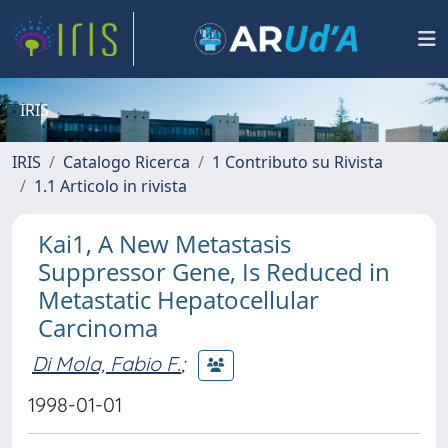
IRIS
IRIS
Catalogo Ricerca
1 Contributo su Rivista
1.1 Articolo in rivista
Kai1, A New Metastasis
Suppressor Gene, Is Reduced in
Metastatic Hepatocellular
Carcinoma
Di Mola, Fabio F.
;
1998-01-01