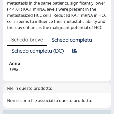
metastasis in the same patients, significantly lower
(P < .01) KAI1 mRNA. levels were present in the
metastasized HCC cells. Reduced KAI1 mRNA in HCC
cells seems to influence their metastatic ability and
thereby enhances the malignant potential of HCC.
Scheda breve
Scheda completa
Scheda completa (DC)
Anno
1998
File in questo prodotto:
Non ci sono file associati a questo prodotto.