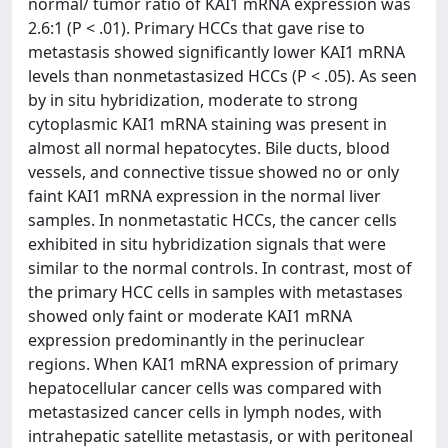
normal/ tumor ratio of KAI1 mRNA expression was
2.6:1 (P < .01). Primary HCCs that gave rise to
metastasis showed significantly lower KAI1 mRNA
levels than nonmetastasized HCCs (P < .05). As seen
by in situ hybridization, moderate to strong
cytoplasmic KAI1 mRNA staining was present in
almost all normal hepatocytes. Bile ducts, blood
vessels, and connective tissue showed no or only
faint KAI1 mRNA expression in the normal liver
samples. In nonmetastatic HCCs, the cancer cells
exhibited in situ hybridization signals that were
similar to the normal controls. In contrast, most of
the primary HCC cells in samples with metastases
showed only faint or moderate KAI1 mRNA
expression predominantly in the perinuclear
regions. When KAI1 mRNA expression of primary
hepatocellular cancer cells was compared with
metastasized cancer cells in lymph nodes, with
intrahepatic satellite metastasis, or with peritoneal