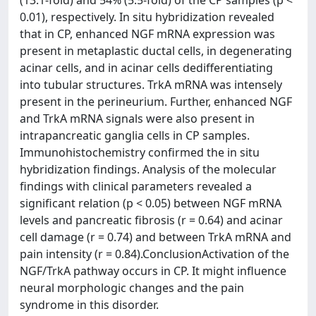
(13.1-fold) and 54% (5.5-fold) of the CP samples (p <
0.01), respectively. In situ hybridization revealed
that in CP, enhanced NGF mRNA expression was
present in metaplastic ductal cells, in degenerating
acinar cells, and in acinar cells dedifferentiating
into tubular structures. TrkA mRNA was intensely
present in the perineurium. Further, enhanced NGF
and TrkA mRNA signals were also present in
intrapancreatic ganglia cells in CP samples.
Immunohistochemistry confirmed the in situ
hybridization findings. Analysis of the molecular
findings with clinical parameters revealed a
significant relation (p < 0.05) between NGF mRNA
levels and pancreatic fibrosis (r = 0.64) and acinar
cell damage (r = 0.74) and between TrkA mRNA and
pain intensity (r = 0.84).ConclusionActivation of the
NGF/TrkA pathway occurs in CP. It might influence
neural morphologic changes and the pain
syndrome in this disorder.