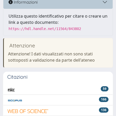
Informazioni
Utilizza questo identificativo per citare o creare un
link a questo documento:
https://hdl.handle.net/11564/843802
Attenzione
Attenzione! I dati visualizzati non sono stati
sottoposti a validazione da parte dell'ateneo
Citazioni
59
166
136