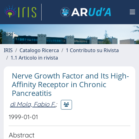
IRIS
IRIS
Catalogo Ricerca
1 Contributo su Rivista
1.1 Articolo in rivista
Nerve Growth Factor and Its High-
Affinity Receptor in Chronic
Pancreatitis
di Mola, Fabio F.
;
1999-01-01
Abstract