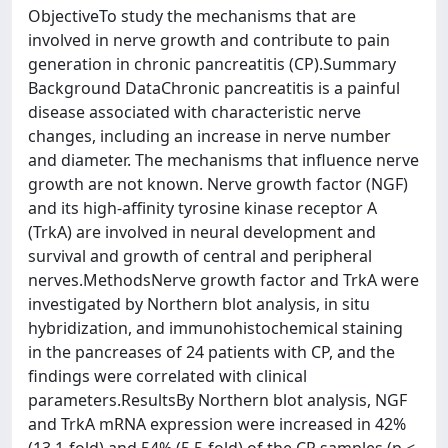
ObjectiveTo study the mechanisms that are
involved in nerve growth and contribute to pain
generation in chronic pancreatitis (CP).Summary
Background DataChronic pancreatitis is a painful
disease associated with characteristic nerve
changes, including an increase in nerve number
and diameter. The mechanisms that influence nerve
growth are not known. Nerve growth factor (NGF)
and its high-affinity tyrosine kinase receptor A
(TrkA) are involved in neural development and
survival and growth of central and peripheral
nerves.MethodsNerve growth factor and TrkA were
investigated by Northern blot analysis, in situ
hybridization, and immunohistochemical staining
in the pancreases of 24 patients with CP, and the
findings were correlated with clinical
parameters.ResultsBy Northern blot analysis, NGF
and TrkA mRNA expression were increased in 42%