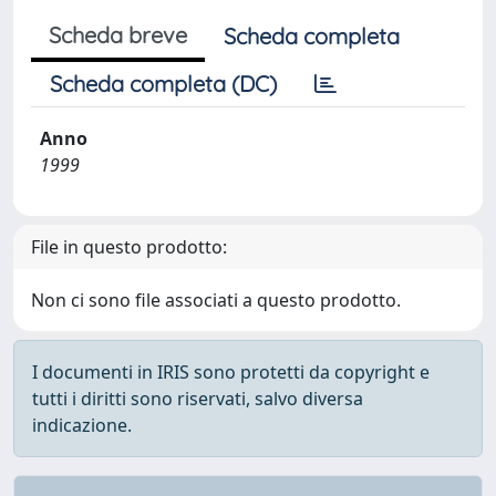
Scheda breve
Scheda completa
Scheda completa (DC)
Anno
1999
File in questo prodotto:
Non ci sono file associati a questo prodotto.
I documenti in IRIS sono protetti da copyright e
tutti i diritti sono riservati, salvo diversa
indicazione.