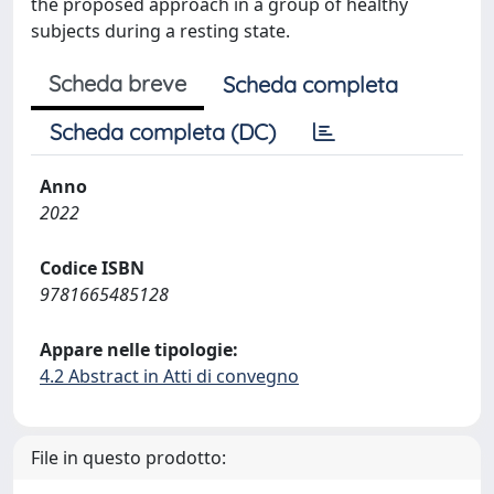
the proposed approach in a group of healthy
subjects during a resting state.
Scheda breve
Scheda completa
Scheda completa (DC)
Anno
2022
Codice ISBN
9781665485128
Appare nelle tipologie:
4.2 Abstract in Atti di convegno
File in questo prodotto: