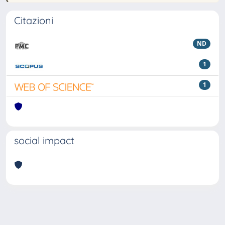
Citazioni
ND
1
1
social impact