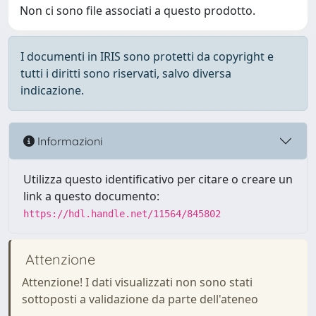
Non ci sono file associati a questo prodotto.
I documenti in IRIS sono protetti da copyright e
tutti i diritti sono riservati, salvo diversa
indicazione.
Informazioni
Utilizza questo identificativo per citare o creare un
link a questo documento:
https://hdl.handle.net/11564/845802
Attenzione
Attenzione! I dati visualizzati non sono stati
sottoposti a validazione da parte dell'ateneo