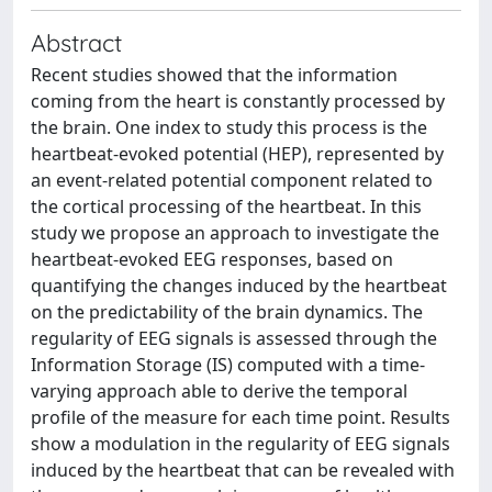
Abstract
Recent studies showed that the information
coming from the heart is constantly processed by
the brain. One index to study this process is the
heartbeat-evoked potential (HEP), represented by
an event-related potential component related to
the cortical processing of the heartbeat. In this
study we propose an approach to investigate the
heartbeat-evoked EEG responses, based on
quantifying the changes induced by the heartbeat
on the predictability of the brain dynamics. The
regularity of EEG signals is assessed through the
Information Storage (IS) computed with a time-
varying approach able to derive the temporal
profile of the measure for each time point. Results
show a modulation in the regularity of EEG signals
induced by the heartbeat that can be revealed with