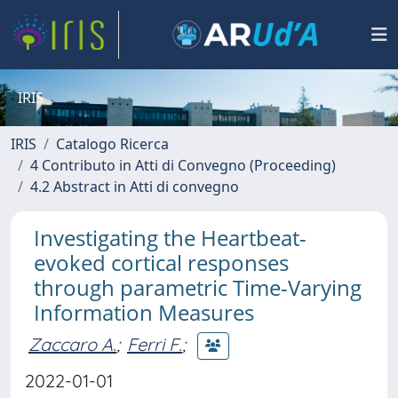
IRIS
IRIS
Catalogo Ricerca
4 Contributo in Atti di Convegno (Proceeding)
4.2 Abstract in Atti di convegno
Investigating the Heartbeat-
evoked cortical responses
through parametric Time-Varying
Information Measures
Zaccaro A.
;
Ferri F.
;
2022-01-01