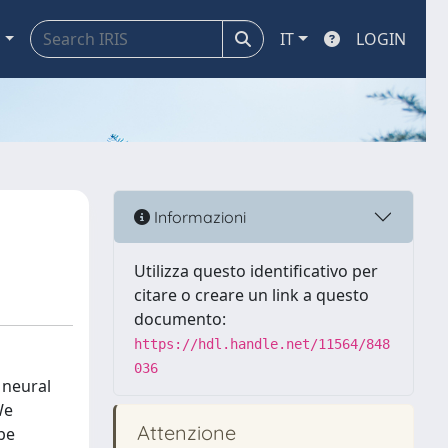
a
IT
LOGIN
Informazioni
Utilizza questo identificativo per
citare o creare un link a questo
documento:
https://hdl.handle.net/11564/848
036
 neural
We
Attenzione
be