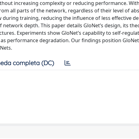
thout increasing complexity or reducing performance. With
m all parts of the network, regardless of their level of abs
 during training, reducing the influence of less effective d
of network depth. This paper details GloNet’s design, its the
ctures. Experiments show GloNet’s capability to self-regulat
h as performance degradation. Our findings position GloNet
sNets.
eda completa (DC)