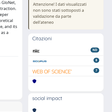
 GloNet,
Attenzione! I dati visualizzati
traction.
non sono stati sottoposti a
eeper
validazione da parte
oretical
dell'ateneo
e, and its
 as a
Citazioni
ND
8
7
social impact