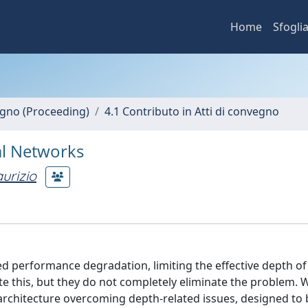
Home
Sfogli
vegno (Proceeding)
4.1 Contributo in Atti di convegno
al Networks
urizio
ed performance degradation, limiting the effective depth of
te this, but they do not completely eliminate the problem. 
architecture overcoming depth-related issues, designed to 