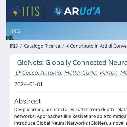
IRIS
IRIS
Catalogo Ricerca
4 Contributo in Atti di Con
GloNets: Globally Connected Neur
Di Cecco, Antonio
;
Metta, Carlo
;
Parton, Ma
2024-01-01
Abstract
Deep learning architectures suffer from depth-relat
networks. Approaches like ResNet are able to mitiga
introduce Global Neural Networks (GloNet), a novel 