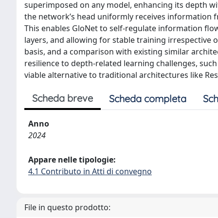
superimposed on any model, enhancing its depth wi
the network’s head uniformly receives information fro
This enables GloNet to self-regulate information flow
layers, and allowing for stable training irrespective 
basis, and a comparison with existing similar archite
resilience to depth-related learning challenges, suc
viable alternative to traditional architectures like Re
Scheda breve
Scheda completa
Sch
Anno
2024
Appare nelle tipologie:
4.1 Contributo in Atti di convegno
File in questo prodotto: