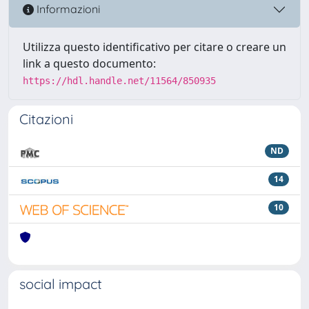
Informazioni
Utilizza questo identificativo per citare o creare un
link a questo documento:
https://hdl.handle.net/11564/850935
Citazioni
ND
14
10
social impact