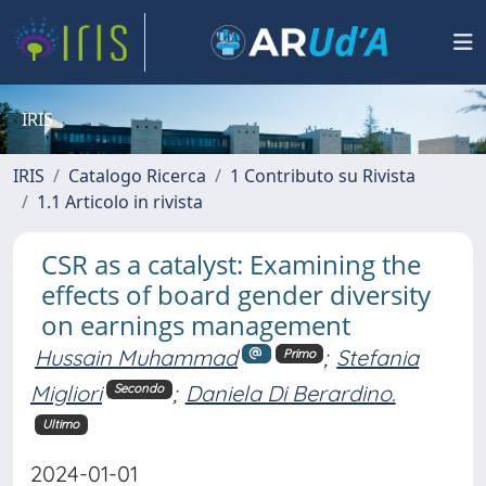
IRIS
IRIS
Catalogo Ricerca
1 Contributo su Rivista
1.1 Articolo in rivista
CSR as a catalyst: Examining the
effects of board gender diversity
on earnings management
Hussain Muhammad
;
Stefania
Primo
Migliori
;
Daniela Di Berardino.
Secondo
Ultimo
2024-01-01