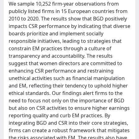
We sample 10,252 firm-year observations from
publicly listed firms in 15 European countries from
2010 to 2020. The results show that BGD positively
impacts CSR performance by indicating that diverse
boards prioritize and implement socially
responsible initiatives, leading to strategies that
constrain EM practices through a culture of
transparency and accountability. The results
suggest that women directors are committed to
enhancing CSR performance and restraining
unethical activities such as financial manipulation
and EM, reflecting their tendency to uphold higher
ethical standards. Our findings alert firms to the
need to focus not only on the importance of BGD
but also on CSR activities to ensure higher earnings
reporting quality and curb EM practices. By
integrating BGD and CSR into their core strategies,
firms can create a robust framework that mitigates
the risks associated with EM. The results also have