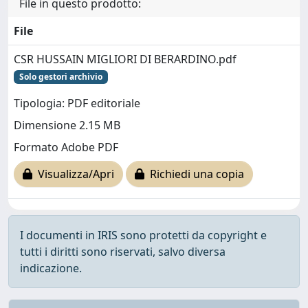
File in questo prodotto:
File
CSR HUSSAIN MIGLIORI DI BERARDINO.pdf
Solo gestori archivio
Tipologia: PDF editoriale
Dimensione 2.15 MB
Formato Adobe PDF
Visualizza/Apri
Richiedi una copia
I documenti in IRIS sono protetti da copyright e
tutti i diritti sono riservati, salvo diversa
indicazione.