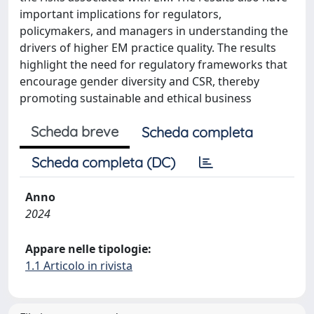
important implications for regulators,
policymakers, and managers in understanding the
drivers of higher EM practice quality. The results
highlight the need for regulatory frameworks that
encourage gender diversity and CSR, thereby
promoting sustainable and ethical business
Scheda breve
Scheda completa
Scheda completa (DC)
Anno
2024
Appare nelle tipologie:
1.1 Articolo in rivista