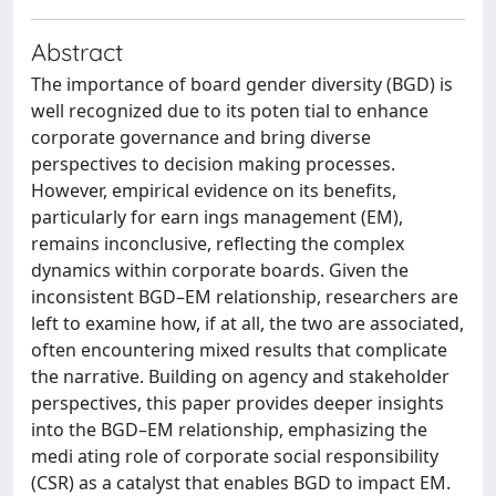
Abstract
The importance of board gender diversity (BGD) is
well recognized due to its poten tial to enhance
corporate governance and bring diverse
perspectives to decision making processes.
However, empirical evidence on its benefits,
particularly for earn ings management (EM),
remains inconclusive, reflecting the complex
dynamics within corporate boards. Given the
inconsistent BGD–EM relationship, researchers are
left to examine how, if at all, the two are associated,
often encountering mixed results that complicate
the narrative. Building on agency and stakeholder
perspectives, this paper provides deeper insights
into the BGD–EM relationship, emphasizing the
medi ating role of corporate social responsibility
(CSR) as a catalyst that enables BGD to impact EM.