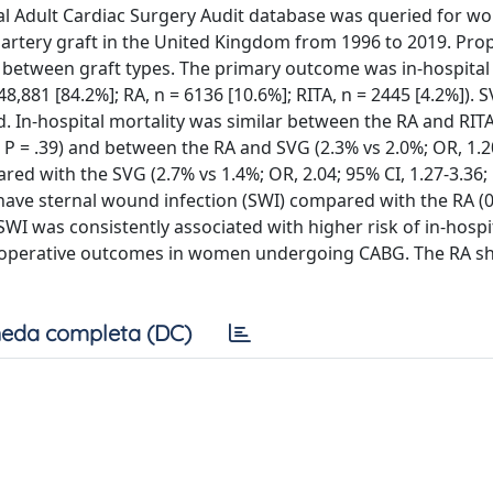
onal Adult Cardiac Surgery Audit database was queried for 
 artery graft in the United Kingdom from 1996 to 2019. Pro
etween graft types. The primary outcome was in-hospital 
,881 [84.2%]; RA, n = 6136 [10.6%]; RITA, n = 2445 [4.2%]). 
. In-hospital mortality was similar between the RA and RITA
2; P = .39) and between the RA and SVG (2.3% vs 2.0%; OR, 1.2
red with the SVG (2.7% vs 1.4%; OR, 2.04; 95% CI, 1.27-3.36; 
have sternal wound infection (SWI) compared with the RA (
 SWI was consistently associated with higher risk of in-hospi
ect operative outcomes in women undergoing CABG. The RA 
eda completa (DC)