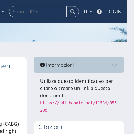
a
IT
LOGIN
men
Informazioni
Utilizza questo identificativo per
citare o creare un link a questo
documento:
https://hdl.handle.net/11564/855
298
g (CABG)
Citazioni
nd right