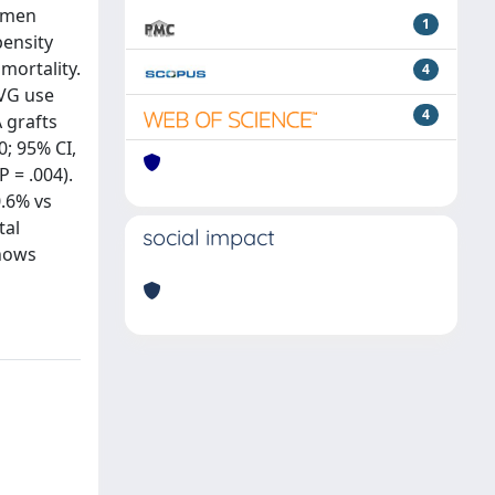
women
1
pensity
mortality.
4
SVG use
4
 grafts
0; 95% CI,
P = .004).
0.6% vs
tal
social impact
shows