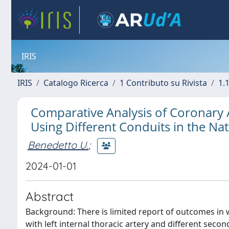
IRIS
IRIS
Catalogo Ricerca
1 Contributo su Rivista
1.1
Comparative Analysis of Coronary
Using Different Conduits in the Na
Benedetto U.
;
2024-01-01
Abstract
Background: There is limited report of outcomes in
with left internal thoracic artery and different secon