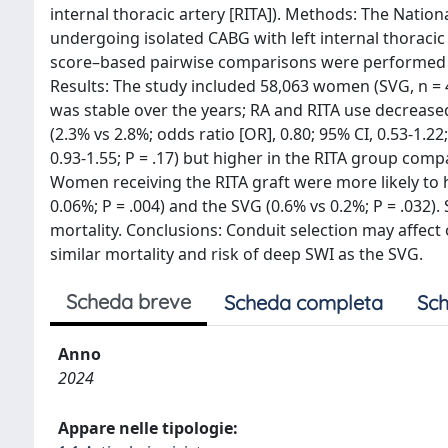
internal thoracic artery [RITA]). Methods: The Nati
undergoing isolated CABG with left internal thoracic
score–based pairwise comparisons were performed b
Results: The study included 58,063 women (SVG, n = 48
was stable over the years; RA and RITA use decreased
(2.3% vs 2.8%; odds ratio [OR], 0.80; 95% CI, 0.53-1.2
0.93-1.55; P = .17) but higher in the RITA group compa
Women receiving the RITA graft were more likely to 
0.06%; P = .004) and the SVG (0.6% vs 0.2%; P = .032).
mortality. Conclusions: Conduit selection may aff
similar mortality and risk of deep SWI as the SVG.
Scheda breve
Scheda completa
Sch
Anno
2024
Appare nelle tipologie: