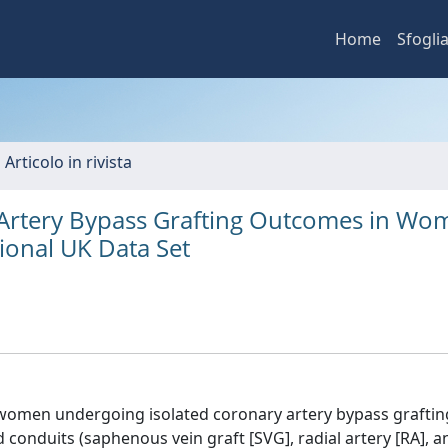
Home
Sfogli
 Articolo in rivista
 Artery Bypass Grafting Outcomes in Wo
tional UK Data Set
 women undergoing isolated coronary artery bypass graftin
d conduits (saphenous vein graft [SVG], radial artery [RA], a