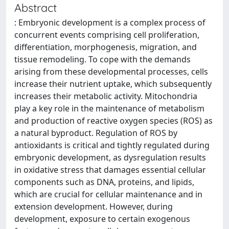
Abstract
: Embryonic development is a complex process of
concurrent events comprising cell proliferation,
differentiation, morphogenesis, migration, and
tissue remodeling. To cope with the demands
arising from these developmental processes, cells
increase their nutrient uptake, which subsequently
increases their metabolic activity. Mitochondria
play a key role in the maintenance of metabolism
and production of reactive oxygen species (ROS) as
a natural byproduct. Regulation of ROS by
antioxidants is critical and tightly regulated during
embryonic development, as dysregulation results
in oxidative stress that damages essential cellular
components such as DNA, proteins, and lipids,
which are crucial for cellular maintenance and in
extension development. However, during
development, exposure to certain exogenous