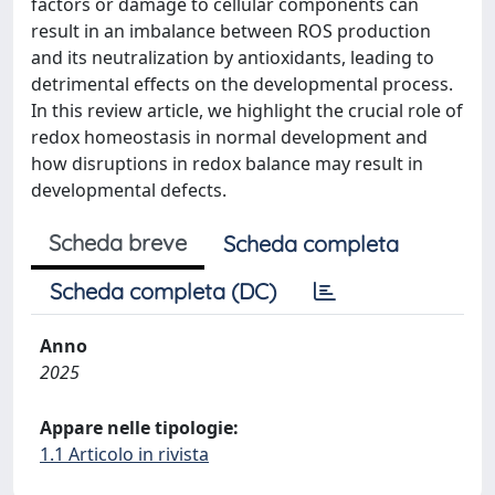
factors or damage to cellular components can
result in an imbalance between ROS production
and its neutralization by antioxidants, leading to
detrimental effects on the developmental process.
In this review article, we highlight the crucial role of
redox homeostasis in normal development and
how disruptions in redox balance may result in
developmental defects.
Scheda breve
Scheda completa
Scheda completa (DC)
Anno
2025
Appare nelle tipologie:
1.1 Articolo in rivista