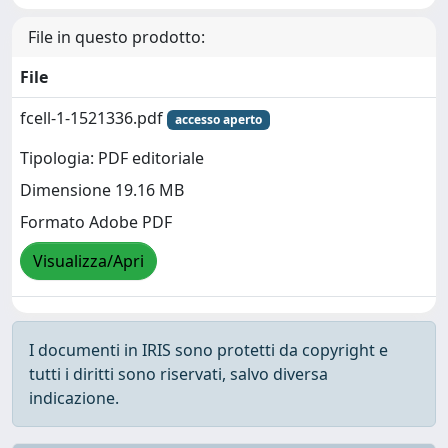
File in questo prodotto:
File
fcell-1-1521336.pdf
accesso aperto
Tipologia: PDF editoriale
Dimensione 19.16 MB
Formato Adobe PDF
Visualizza/Apri
I documenti in IRIS sono protetti da copyright e
tutti i diritti sono riservati, salvo diversa
indicazione.