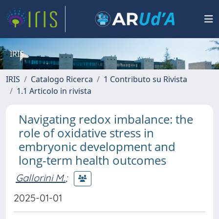
IRIS
IRIS
Catalogo Ricerca
1 Contributo su Rivista
1.1 Articolo in rivista
Navigating redox imbalance: the
role of oxidative stress in
embryonic development and
long-term health outcomes
Gallorini M.
;
2025-01-01