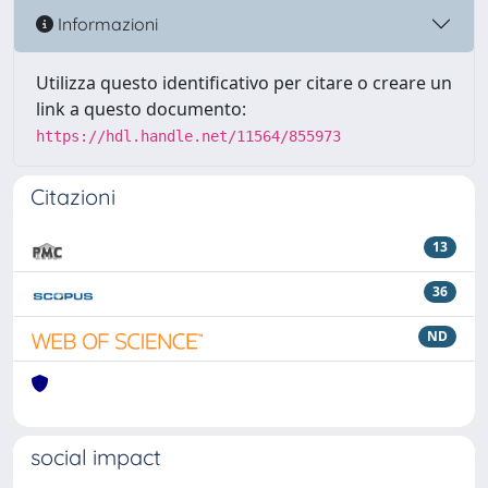
Informazioni
Utilizza questo identificativo per citare o creare un
link a questo documento:
https://hdl.handle.net/11564/855973
Citazioni
13
36
ND
social impact