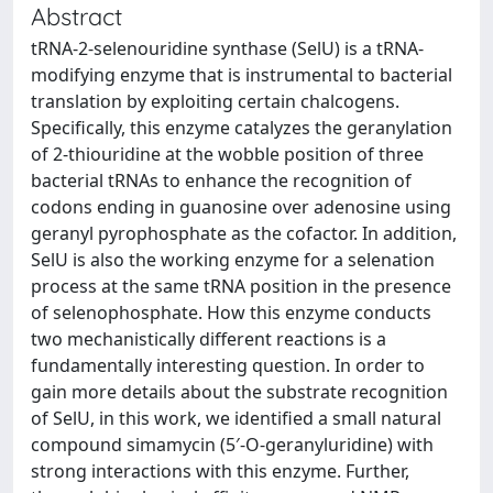
Abstract
tRNA-2-selenouridine synthase (SelU) is a tRNA-
modifying enzyme that is instrumental to bacterial
translation by exploiting certain chalcogens.
Specifically, this enzyme catalyzes the geranylation
of 2-thiouridine at the wobble position of three
bacterial tRNAs to enhance the recognition of
codons ending in guanosine over adenosine using
geranyl pyrophosphate as the cofactor. In addition,
SelU is also the working enzyme for a selenation
process at the same tRNA position in the presence
of selenophosphate. How this enzyme conducts
two mechanistically different reactions is a
fundamentally interesting question. In order to
gain more details about the substrate recognition
of SelU, in this work, we identified a small natural
compound simamycin (5′-O-geranyluridine) with
strong interactions with this enzyme. Further,