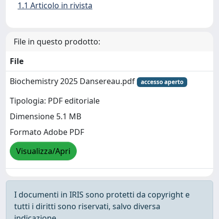
1.1 Articolo in rivista
File in questo prodotto:
File
Biochemistry 2025 Dansereau.pdf
accesso aperto
Tipologia: PDF editoriale
Dimensione 5.1 MB
Formato Adobe PDF
Visualizza/Apri
I documenti in IRIS sono protetti da copyright e
tutti i diritti sono riservati, salvo diversa
indicazione.