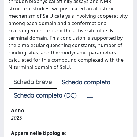
through biophysical affinity assays and NMR
structural studies, we postulated an allosteric
mechanism of SelU catalysis involving cooperativity
among each domain and a conformational
rearrangement around the active site of its N-
terminal domain. This conclusion is supported by
the bimolecular quenching constants, number of
binding sites, and thermodynamic parameters
calculated for this compound complexed with the
N-terminal domain of SelU.
Scheda breve
Scheda completa
Scheda completa (DC)
Anno
2025
Appare nelle tipologie: