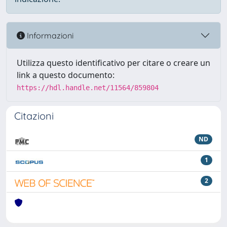
Informazioni
Utilizza questo identificativo per citare o creare un
link a questo documento:
https://hdl.handle.net/11564/859804
Citazioni
ND
1
2