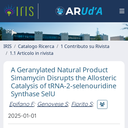
IRIS
IRIS
Catalogo Ricerca
1 Contributo su Rivista
1.1 Articolo in rivista
A Geranylated Natural Product
Simamycin Disrupts the Allosteric
Catalysis of tRNA-2-selenouridine
Synthase SelU
Epifano F
;
Genovese S
;
Fiorito S
;
2025-01-01