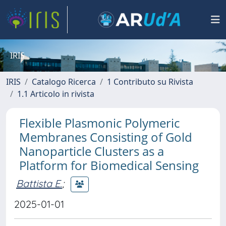
IRIS
IRIS
Catalogo Ricerca
1 Contributo su Rivista
1.1 Articolo in rivista
Flexible Plasmonic Polymeric
Membranes Consisting of Gold
Nanoparticle Clusters as a
Platform for Biomedical Sensing
Battista E.
;
2025-01-01