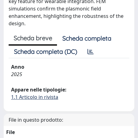
key feature for wearable integration. FEM
simulations confirm the plasmonic field
enhancement, highlighting the robustness of the
design.
Scheda breve
Scheda completa
Scheda completa (DC)
Anno
2025
Appare nelle tipologie:
1.1 Articolo in rivista
File in questo prodotto:
File