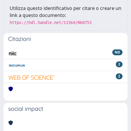
Utilizza questo identificativo per citare o creare un
link a questo documento:
https://hdl.handle.net/11564/860753
Citazioni
ND
2
2
social impact