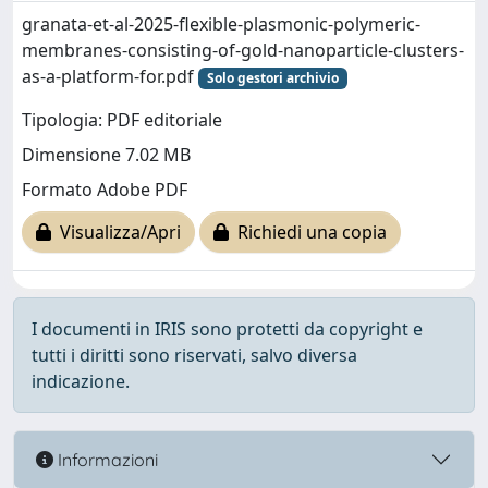
granata-et-al-2025-flexible-plasmonic-polymeric-
membranes-consisting-of-gold-nanoparticle-clusters-
as-a-platform-for.pdf
Solo gestori archivio
Tipologia: PDF editoriale
Dimensione 7.02 MB
Formato Adobe PDF
Visualizza/Apri
Richiedi una copia
I documenti in IRIS sono protetti da copyright e
tutti i diritti sono riservati, salvo diversa
indicazione.
Informazioni