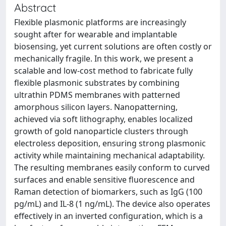
Abstract
Flexible plasmonic platforms are increasingly
sought after for wearable and implantable
biosensing, yet current solutions are often costly or
mechanically fragile. In this work, we present a
scalable and low-cost method to fabricate fully
flexible plasmonic substrates by combining
ultrathin PDMS membranes with patterned
amorphous silicon layers. Nanopatterning,
achieved via soft lithography, enables localized
growth of gold nanoparticle clusters through
electroless deposition, ensuring strong plasmonic
activity while maintaining mechanical adaptability.
The resulting membranes easily conform to curved
surfaces and enable sensitive fluorescence and
Raman detection of biomarkers, such as IgG (100
pg/mL) and IL-8 (1 ng/mL). The device also operates
effectively in an inverted configuration, which is a