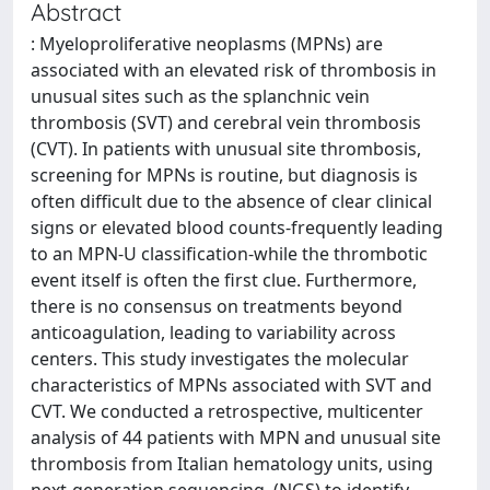
Abstract
: Myeloproliferative neoplasms (MPNs) are
associated with an elevated risk of thrombosis in
unusual sites such as the splanchnic vein
thrombosis (SVT) and cerebral vein thrombosis
(CVT). In patients with unusual site thrombosis,
screening for MPNs is routine, but diagnosis is
often difficult due to the absence of clear clinical
signs or elevated blood counts-frequently leading
to an MPN-U classification-while the thrombotic
event itself is often the first clue. Furthermore,
there is no consensus on treatments beyond
anticoagulation, leading to variability across
centers. This study investigates the molecular
characteristics of MPNs associated with SVT and
CVT. We conducted a retrospective, multicenter
analysis of 44 patients with MPN and unusual site
thrombosis from Italian hematology units, using