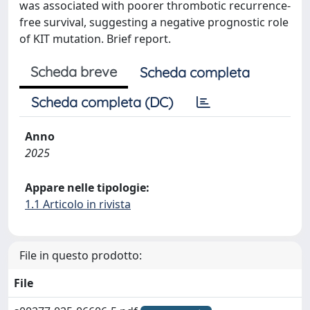
was associated with poorer thrombotic recurrence-
free survival, suggesting a negative prognostic role
of KIT mutation. Brief report.
Scheda breve
Scheda completa
Scheda completa (DC)
Anno
2025
Appare nelle tipologie:
1.1 Articolo in rivista
File in questo prodotto:
File