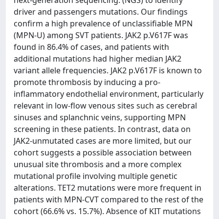
next-generation sequencing. (NGS) to identify
driver and passengers mutations. Our findings
confirm a high prevalence of unclassifiable MPN
(MPN-U) among SVT patients. JAK2 p.V617F was
found in 86.4% of cases, and patients with
additional mutations had higher median JAK2
variant allele frequencies. JAK2 p.V617F is known to
promote thrombosis by inducing a pro-
inflammatory endothelial environment, particularly
relevant in low-flow venous sites such as cerebral
sinuses and splanchnic veins, supporting MPN
screening in these patients. In contrast, data on
JAK2-unmutated cases are more limited, but our
cohort suggests a possible association between
unusual site thrombosis and a more complex
mutational profile involving multiple genetic
alterations. TET2 mutations were more frequent in
patients with MPN-CVT compared to the rest of the
cohort (66.6% vs. 15.7%). Absence of KIT mutations