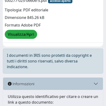
s00277-025-06606-5.pdf
accesso aperto
Tipologia: PDF editoriale
Dimensione 845.26 kB
Formato Adobe PDF
Visualizza/Apri
I documenti in IRIS sono protetti da copyright e
tutti i diritti sono riservati, salvo diversa
indicazione.
Informazioni
Utilizza questo identificativo per citare o creare un
link a questo documento: