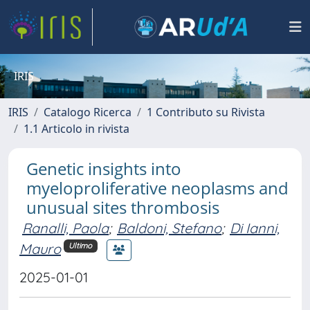
IRIS
IRIS
Catalogo Ricerca
1 Contributo su Rivista
1.1 Articolo in rivista
Genetic insights into
myeloproliferative neoplasms and
unusual sites thrombosis
Ranalli, Paola
;
Baldoni, Stefano
;
Di Ianni,
Mauro
Ultimo
2025-01-01