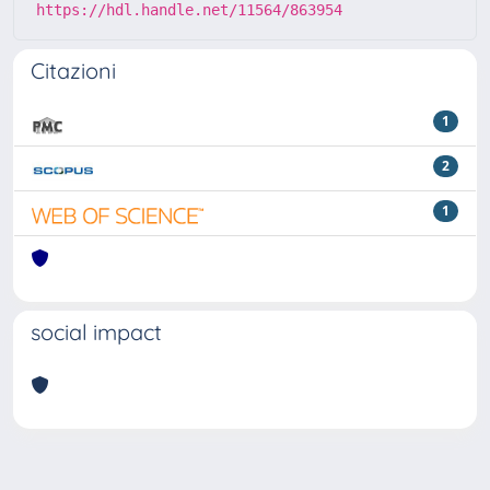
https://hdl.handle.net/11564/863954
Citazioni
1
2
1
social impact