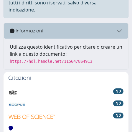
tutti i diritti sono riservati, salvo diversa
indicazione.
Informazioni
Utilizza questo identificativo per citare o creare un
link a questo documento:
https://hdl.handle.net/11564/864913
Citazioni
ND
ND
ND