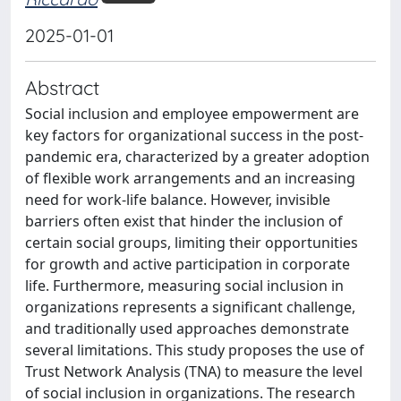
2025-01-01
Abstract
Social inclusion and employee empowerment are
key factors for organizational success in the post-
pandemic era, characterized by a greater adoption
of flexible work arrangements and an increasing
need for work-life balance. However, invisible
barriers often exist that hinder the inclusion of
certain social groups, limiting their opportunities
for growth and active participation in corporate
life. Furthermore, measuring social inclusion in
organizations represents a significant challenge,
and traditionally used approaches demonstrate
several limitations. This study proposes the use of
Trust Network Analysis (TNA) to measure the level
of social inclusion in organizations. The research