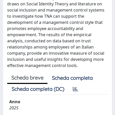
draws on Social Identity Theory and literature on
social inclusion and management control systems
to investigate how TNA can support the
development of a management control style that
promotes employee accountability and
empowerment. The results of the empirical
analysis, conducted on data based on trust
relationships among employees of an Italian
company, provide an innovative measure of social
inclusion and useful insights for developing more
effective management control tools.
Scheda breve
Scheda completa
Scheda completa (DC)
Anno
2025