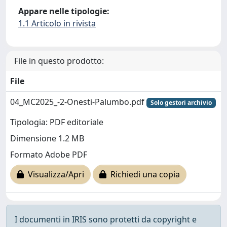
Appare nelle tipologie:
1.1 Articolo in rivista
File in questo prodotto:
File
04_MC2025_-2-Onesti-Palumbo.pdf
Solo gestori archivio
Tipologia: PDF editoriale
Dimensione 1.2 MB
Formato Adobe PDF
Visualizza/Apri
Richiedi una copia
I documenti in IRIS sono protetti da copyright e