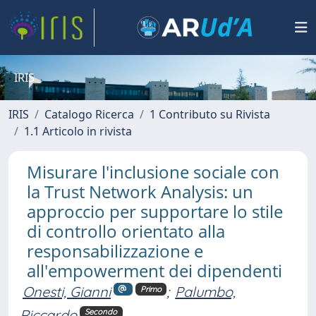
IRIS
IRIS
Catalogo Ricerca
1 Contributo su Rivista
1.1 Articolo in rivista
Misurare l'inclusione sociale con
la Trust Network Analysis: un
approccio per supportare lo stile
di controllo orientato alla
responsabilizzazione e
all'empowerment dei dipendenti
Onesti, Gianni
;
Palumbo,
Primo
Riccardo
Secondo