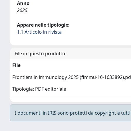
Anno
2025
Appare nelle tipologie:
1.1 Articolo in rivista
File in questo prodotto:
File
Frontiers in immunology 2025 (fimmu-16-1633892).p
Tipologia: PDF editoriale
I documenti in IRIS sono protetti da copyright e tutti i