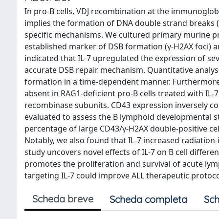
In pro-B cells, VDJ recombination at the immunoglobu
implies the formation of DNA double strand breaks 
specific mechanisms. We cultured primary murine pro-
established marker of DSB formation (γ-H2AX foci) an
indicated that IL-7 upregulated the expression of s
accurate DSB repair mechanism. Quantitative analyses
formation in a time-dependent manner. Furthermore,
absent in RAG1-deficient pro-B cells treated with I
recombinase subunits. CD43 expression inversely corre
evaluated to assess the B lymphoid developmental s
percentage of large CD43/γ-H2AX double-positive cells
Notably, we also found that IL-7 increased radiation-
study uncovers novel effects of IL-7 on B cell differen
promotes the proliferation and survival of acute lym
targeting IL-7 could improve ALL therapeutic protoco
Scheda breve
Scheda completa
Sch