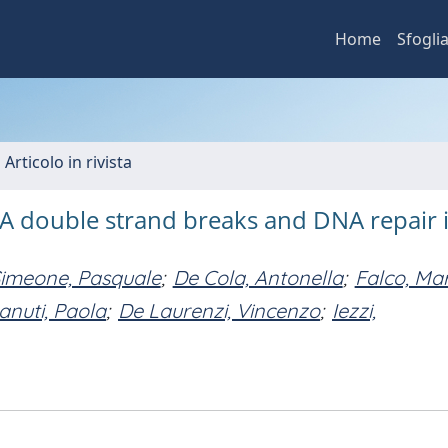
Home
Sfogli
 Articolo in rivista
A double strand breaks and DNA repair 
imeone, Pasquale
;
De Cola, Antonella
;
Falco, Mar
anuti, Paola
;
De Laurenzi, Vincenzo
;
Iezzi,