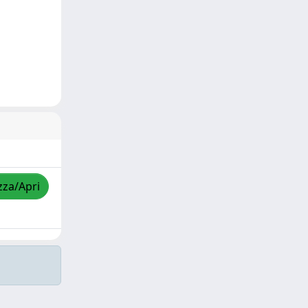
zza/Apri