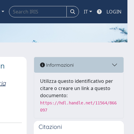
a
IT
LOGIN
in
Informazioni
Utilizza questo identificativo per
ia
citare o creare un link a questo
documento:
https://hdl.handle.net/11564/866
097
Citazioni