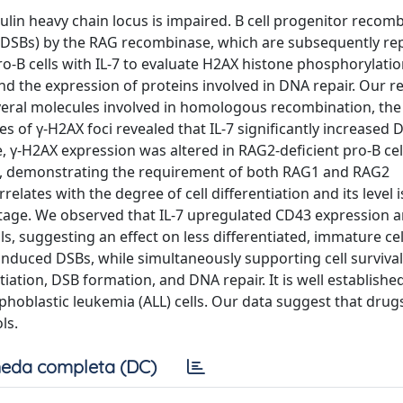
lin heavy chain locus is impaired. B cell progenitor recom
(DSBs) by the RAG recombinase, which are subsequently re
B cells with IL-7 to evaluate H2AX histone phosphorylation
d the expression of proteins involved in DNA repair. Our re
everal molecules involved in homologous recombination, th
 of γ-H2AX foci revealed that IL-7 significantly increased 
 γ-H2AX expression was altered in RAG2-deficient pro-B cel
L-7, demonstrating the requirement of both RAG1 and RAG2
lates with the degree of cell differentiation and its level i
tage. We observed that IL-7 upregulated CD43 expression a
, suggesting an effect on less differentiated, immature cel
induced DSBs, while simultaneously supporting cell survival
tiation, DSB formation, and DNA repair. It is well established
phoblastic leukemia (ALL) cells. Our data suggest that drug
ls.
eda completa (DC)