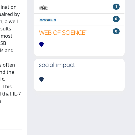
bination
1
paired by
0
, a well-
sults
0
e most
DSB
ls and
social impact
s often
nd the
ls.
. This
 that IL-7
s