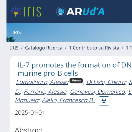
IRIS
IRIS
Catalogo Ricerca
1 Contributo su Rivista
1.1
IL-7 promotes the formation of DN
murine pro-B cells
Lamolinara, Alessia
;
Di Lisio, Chiara
;
S
Primo
D.
;
Ferrone, Alessio
;
Genovesi, Domenico
;
L
Manuela
;
Aiello, Francesca B.
;
2025-01-01
Abstract