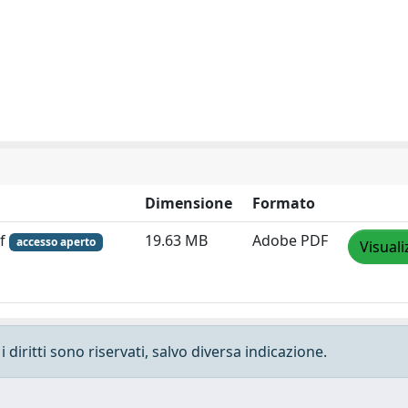
Dimensione
Formato
df
19.63 MB
Adobe PDF
accesso aperto
Visuali
 diritti sono riservati, salvo diversa indicazione.