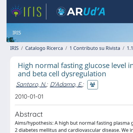
IRIS
IRIS
Catalogo Ricerca
1 Contributo su Rivista
1.1
High normal fasting glucose level i
and beta cell dysregulation
Santoro, N.
;
D'Adamo, E.
;
2010-01-01
Abstract
Aims/hypothesis: A high but normal fasting plasma glu
2 diabetes mellitus and cardiovascular disease. We 