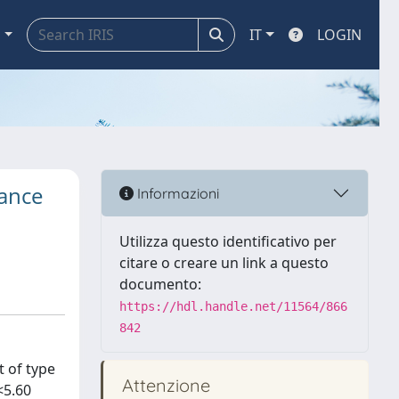
a
IT
LOGIN
tance
Informazioni
Utilizza questo identificativo per
citare o creare un link a questo
documento:
https://hdl.handle.net/11564/866
842
t of type
Attenzione
<5.60