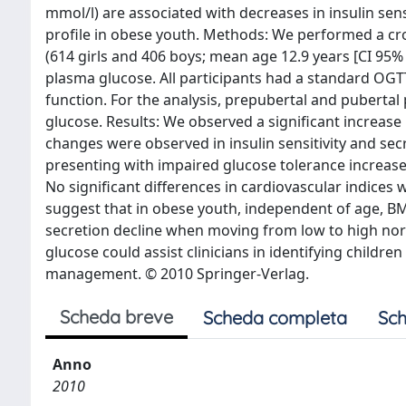
mmol/l) are associated with decreases in insulin sens
profile in obese youth. Methods: We performed a cro
(614 girls and 406 boys; mean age 12.9 years [CI 95% 
plasma glucose. All participants had a standard OGTT, 
function. For the analysis, prepubertal and pubertal 
glucose. Results: We observed a significant increase
changes were observed in insulin sensitivity and secr
presenting with impaired glucose tolerance increase
No significant differences in cardiovascular indices
suggest that in obese youth, independent of age, BMI z
secretion decline when moving from low to high nor
glucose could assist clinicians in identifying childr
management. © 2010 Springer-Verlag.
Scheda breve
Scheda completa
Sch
Anno
2010