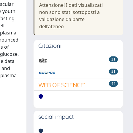
ascular
Attenzione! I dati visualizzati
e youth
non sono stati sottoposti a
fasting
validazione da parte
ell
dell'ateneo
g plasma
ronounced
Citazioni
ds of
 glucose.
31
se data
y and
51
g plasma
44
social impact