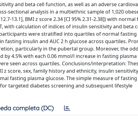
itivity and beta cell function, as well as an adverse cardiov
ss-sectional analysis in a multiethnic sample of 1,020 obes
12.7-13.1], BMI z score 2.34 [CI 95% 2.31-2.38]) with normal 
with calculation of indices of insulin sensitivity and beta c
participants were stratified into quartiles of normal fastin
 in fasting insulin and AUC 2 h glucose across quartiles. P
etion, particularly in the pubertal group. Moreover, the od
d by 4.5% with each 0.06 mmol/l increase in fasting plasma
 were seen across quartiles. Conclusions/interpretation: The
 score, sex, family history and ethnicity, insulin sensitivit
mal fasting plasma glucose. The simple measure of fastin
en for targeted diabetes screening and subsequent lifestyle
eda completa (DC)