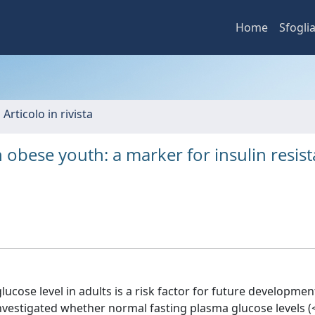
Home
Sfogli
 Articolo in rivista
n obese youth: a marker for insulin resis
cose level in adults is a risk factor for future developmen
investigated whether normal fasting plasma glucose levels (