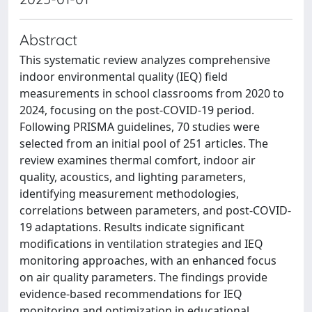
Abstract
This systematic review analyzes comprehensive
indoor environmental quality (IEQ) field
measurements in school classrooms from 2020 to
2024, focusing on the post-COVID-19 period.
Following PRISMA guidelines, 70 studies were
selected from an initial pool of 251 articles. The
review examines thermal comfort, indoor air
quality, acoustics, and lighting parameters,
identifying measurement methodologies,
correlations between parameters, and post-COVID-
19 adaptations. Results indicate significant
modifications in ventilation strategies and IEQ
monitoring approaches, with an enhanced focus
on air quality parameters. The findings provide
evidence-based recommendations for IEQ
monitoring and optimization in educational