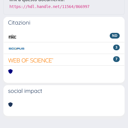
https://hdl.handle.net/11564/866997
Citazioni
ND
3
7
social impact