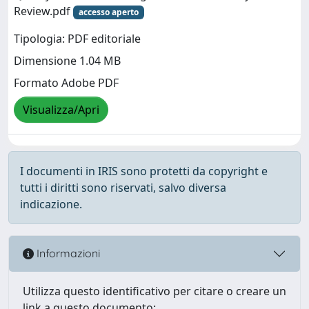
Review.pdf
accesso aperto
Tipologia: PDF editoriale
Dimensione 1.04 MB
Formato Adobe PDF
Visualizza/Apri
I documenti in IRIS sono protetti da copyright e
tutti i diritti sono riservati, salvo diversa
indicazione.
Informazioni
Utilizza questo identificativo per citare o creare un
link a questo documento: