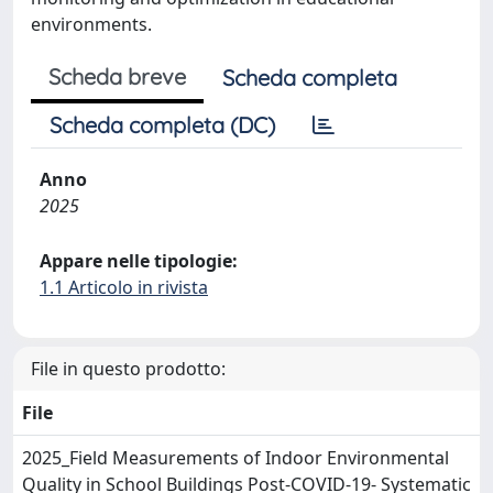
environments.
Scheda breve
Scheda completa
Scheda completa (DC)
Anno
2025
Appare nelle tipologie:
1.1 Articolo in rivista
File in questo prodotto:
File
2025_Field Measurements of Indoor Environmental
Quality in School Buildings Post-COVID-19- Systematic