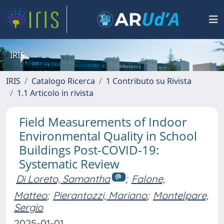
IRIS
IRIS
Catalogo Ricerca
1 Contributo su Rivista
1.1 Articolo in rivista
Field Measurements of Indoor
Environmental Quality in School
Buildings Post-COVID-19:
Systematic Review
Di Loreto, Samantha
;
Falone,
Matteo
;
Pierantozzi, Mariano
;
Montelpare,
Sergio
2025-01-01