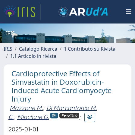
IRIS
IRIS
Catalogo Ricerca
1 Contributo su Rivista
1.1 Articolo in rivista
Cardioprotective Effects of
Simvastatin in Doxorubicin-
Induced Acute Cardiomyocyte
Injury
Mazzone M.
;
Di Marcantonio M.
C.
;
Mincione G.
;
Penultimo
2025-01-01