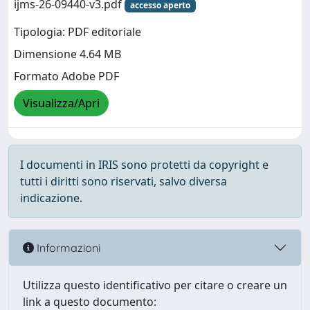
ijms-26-09440-v3.pdf
accesso aperto
Tipologia: PDF editoriale
Dimensione 4.64 MB
Formato Adobe PDF
Visualizza/Apri
I documenti in IRIS sono protetti da copyright e
tutti i diritti sono riservati, salvo diversa
indicazione.
Informazioni
Utilizza questo identificativo per citare o creare un
link a questo documento: