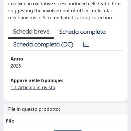
involved in oxidative stress-induced cell death, thus
suggesting the involvement of other molecular
mechanisms in Sim-mediated cardioprotection.
Scheda breve
Scheda completa
Scheda completa (DC)
Anno
2025
Appare nelle tipologie:
1.1 Articolo in rivista
File in questo prodotto:
File