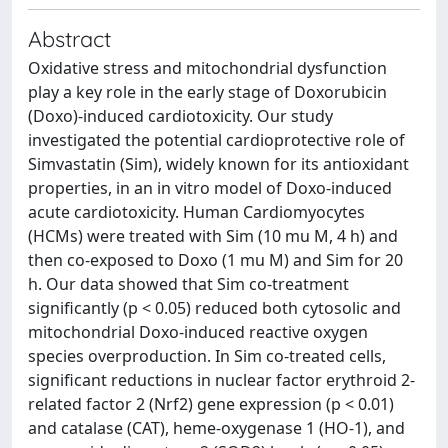
Abstract
Oxidative stress and mitochondrial dysfunction
play a key role in the early stage of Doxorubicin
(Doxo)-induced cardiotoxicity. Our study
investigated the potential cardioprotective role of
Simvastatin (Sim), widely known for its antioxidant
properties, in an in vitro model of Doxo-induced
acute cardiotoxicity. Human Cardiomyocytes
(HCMs) were treated with Sim (10 mu M, 4 h) and
then co-exposed to Doxo (1 mu M) and Sim for 20
h. Our data showed that Sim co-treatment
significantly (p < 0.05) reduced both cytosolic and
mitochondrial Doxo-induced reactive oxygen
species overproduction. In Sim co-treated cells,
significant reductions in nuclear factor erythroid 2-
related factor 2 (Nrf2) gene expression (p < 0.01)
and catalase (CAT), heme-oxygenase 1 (HO-1), and