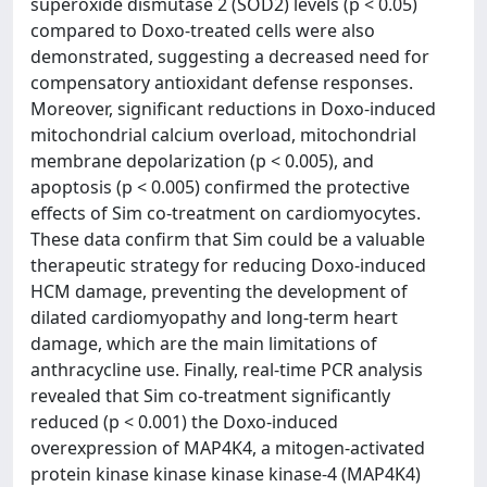
superoxide dismutase 2 (SOD2) levels (p < 0.05)
compared to Doxo-treated cells were also
demonstrated, suggesting a decreased need for
compensatory antioxidant defense responses.
Moreover, significant reductions in Doxo-induced
mitochondrial calcium overload, mitochondrial
membrane depolarization (p < 0.005), and
apoptosis (p < 0.005) confirmed the protective
effects of Sim co-treatment on cardiomyocytes.
These data confirm that Sim could be a valuable
therapeutic strategy for reducing Doxo-induced
HCM damage, preventing the development of
dilated cardiomyopathy and long-term heart
damage, which are the main limitations of
anthracycline use. Finally, real-time PCR analysis
revealed that Sim co-treatment significantly
reduced (p < 0.001) the Doxo-induced
overexpression of MAP4K4, a mitogen-activated
protein kinase kinase kinase kinase-4 (MAP4K4)