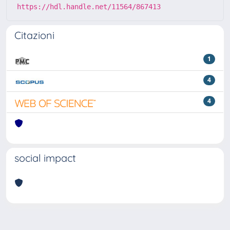
https://hdl.handle.net/11564/867413
Citazioni
1
4
4
social impact