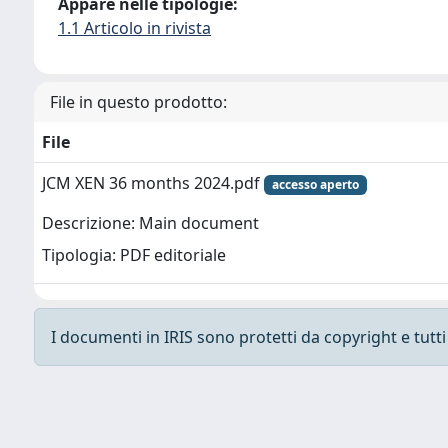
Appare nelle tipologie:
1.1 Articolo in rivista
File in questo prodotto:
File
JCM XEN 36 months 2024.pdf
accesso aperto
Descrizione: Main document
Tipologia: PDF editoriale
I documenti in IRIS sono protetti da copyright e tutti i