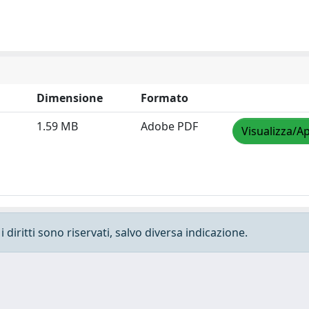
Dimensione
Formato
1.59 MB
Adobe PDF
Visualizza/Ap
 diritti sono riservati, salvo diversa indicazione.