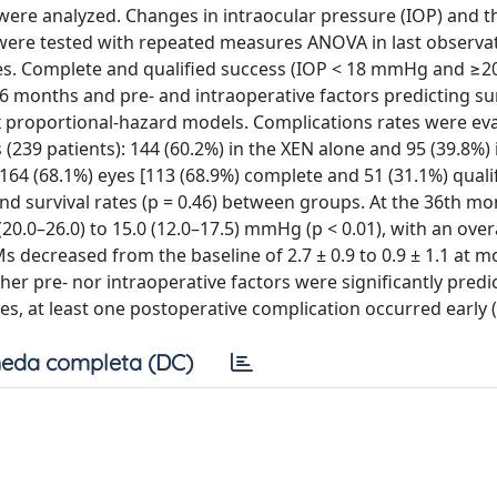
ere analyzed. Changes in intraocular pressure (IOP) and t
ere tested with repeated measures ANOVA in last observa
ses. Complete and qualified success (IOP < 18 mmHg and ≥
6 months and pre- and intraoperative factors predicting s
ox proportional-hazard models. Complications rates were ev
 (239 patients): 144 (60.2%) in the XEN alone and 95 (39.8%) 
64 (68.1%) eyes [113 (68.9%) complete and 51 (31.1%) qualif
 and survival rates (p = 0.46) between groups. At the 36th mo
0.0–26.0) to 15.0 (12.0–17.5) mmHg (p < 0.01), with an overa
ecreased from the baseline of 2.7 ± 0.9 to 0.9 ± 1.1 at m
er pre- nor intraoperative factors were significantly predic
yes, at least one postoperative complication occurred early (
eda completa (DC)