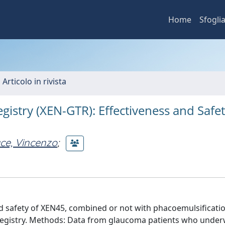
Home
Sfogli
 Articolo in rivista
istry (XEN-GTR): Effectiveness and Safet
ce, Vincenzo
;
d safety of XEN45, combined or not with phacoemulsificatio
Registry. Methods: Data from glaucoma patients who unde