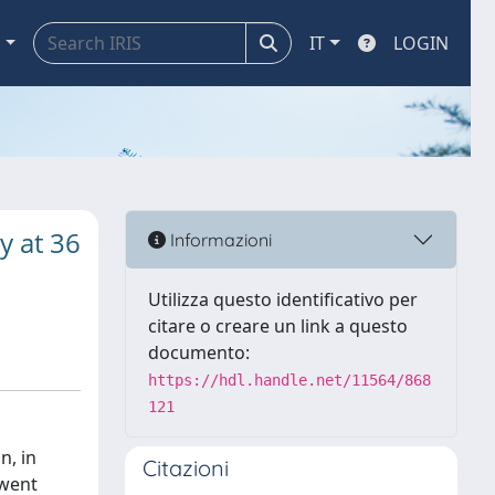
a
IT
LOGIN
y at 36
Informazioni
Utilizza questo identificativo per
citare o creare un link a questo
documento:
https://hdl.handle.net/11564/868
121
n, in
Citazioni
rwent