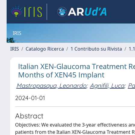
IRIS
IRIS
Catalogo Ricerca
1 Contributo su Rivista
1.1
Italian XEN-Glaucoma Treatment Reg
Months of XEN45 Implant
Mastropasqua, Leonardo
;
Agnifili, Luca
;
Pa
2024-01-01
Abstract
Objectives: We evaluated the 3-year effectiveness an
patients from the Italian XEN-Glaucoma Treatment 