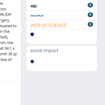
he
4
tion
20% IOP
6
urgery
6
aluated to
in the
ied],
nth, the
ll 34.1 ±
social impact
onth 36 (p
tive of