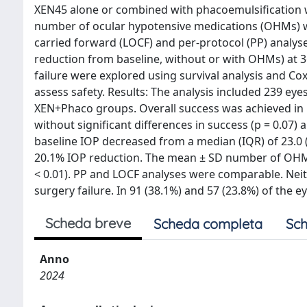
XEN45 alone or combined with phacoemulsification w
number of ocular hypotensive medications (OHMs) w
carried forward (LOCF) and per-protocol (PP) analy
reduction from baseline, without or with OHMs) at 3
failure were explored using survival analysis and C
assess safety. Results: The analysis included 239 eyes
XEN+Phaco groups. Overall success was achieved in 1
without significant differences in success (p = 0.07)
baseline IOP decreased from a median (IQR) of 23.0 (2
20.1% IOP reduction. The mean ± SD number of OHMs d
< 0.01). PP and LOCF analyses were comparable. Neith
surgery failure. In 91 (38.1%) and 57 (23.8%) of the e
Scheda breve
Scheda completa
Sch
Anno
2024