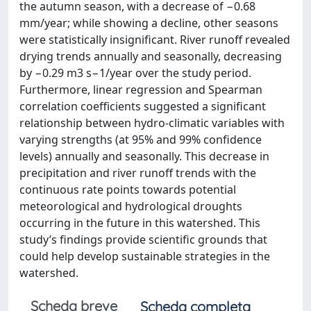
the autumn season, with a decrease of −0.68
mm/year; while showing a decline, other seasons
were statistically insignificant. River runoff revealed
drying trends annually and seasonally, decreasing
by −0.29 m3 s−1/year over the study period.
Furthermore, linear regression and Spearman
correlation coefficients suggested a significant
relationship between hydro-climatic variables with
varying strengths (at 95% and 99% confidence
levels) annually and seasonally. This decrease in
precipitation and river runoff trends with the
continuous rate points towards potential
meteorological and hydrological droughts
occurring in the future in this watershed. This
study’s findings provide scientific grounds that
could help develop sustainable strategies in the
watershed.
Scheda breve
Scheda completa