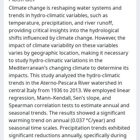
Climate change is reshaping water systems and
trends in hydro-climatic variables, such as
temperature, precipitation, and river runoff,
providing critical insights into the hydrological
shifts influenced by climate change. However, the
impact of climate variability on these variables
varies by geographic location, making it necessary
to study hydro-climatic variations in the
Mediterranean’s changing climate to determine its
impacts. This study analyzed the hydro-climatic
trends in the Aterno-Pescara River watershed in
central Italy from 1936 to 2013. We employed linear
regression, Mann–Kendall, Sen’s slope, and
Spearman correlation tests to estimate annual and
seasonal trends. The results showed a significant
warming trend on annual (0.037 °C/year) and
seasonal time scales. Precipitation trends exhibited
significant reductions annually, specifically during