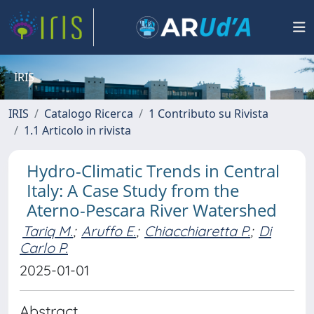
IRIS
IRIS
Catalogo Ricerca
1 Contributo su Rivista
1.1 Articolo in rivista
Hydro-Climatic Trends in Central
Italy: A Case Study from the
Aterno-Pescara River Watershed
Tariq M.
;
Aruffo E.
;
Chiacchiaretta P.
;
Di
Carlo P.
2025-01-01
Abstract