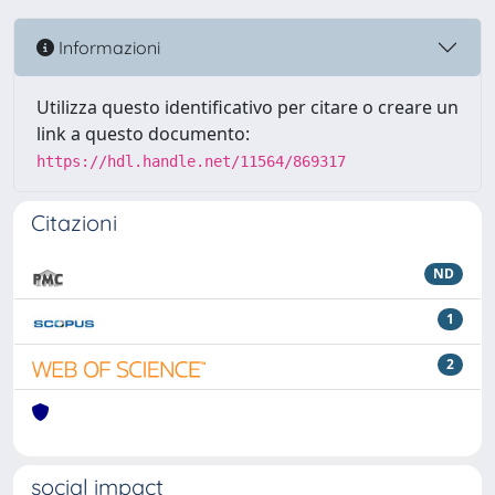
Informazioni
Utilizza questo identificativo per citare o creare un
link a questo documento:
https://hdl.handle.net/11564/869317
Citazioni
ND
1
2
social impact