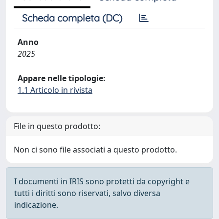
Scheda completa (DC)
Anno
2025
Appare nelle tipologie:
1.1 Articolo in rivista
File in questo prodotto:
Non ci sono file associati a questo prodotto.
I documenti in IRIS sono protetti da copyright e
tutti i diritti sono riservati, salvo diversa
indicazione.