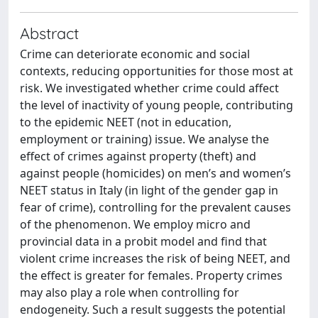
Abstract
Crime can deteriorate economic and social
contexts, reducing opportunities for those most at
risk. We investigated whether crime could affect
the level of inactivity of young people, contributing
to the epidemic NEET (not in education,
employment or training) issue. We analyse the
effect of crimes against property (theft) and
against people (homicides) on men’s and women’s
NEET status in Italy (in light of the gender gap in
fear of crime), controlling for the prevalent causes
of the phenomenon. We employ micro and
provincial data in a probit model and find that
violent crime increases the risk of being NEET, and
the effect is greater for females. Property crimes
may also play a role when controlling for
endogeneity. Such a result suggests the potential