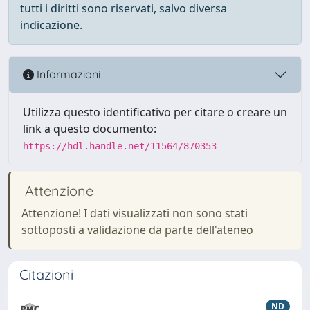
tutti i diritti sono riservati, salvo diversa
indicazione.
Informazioni
Utilizza questo identificativo per citare o creare un
link a questo documento:
https://hdl.handle.net/11564/870353
Attenzione
Attenzione! I dati visualizzati non sono stati
sottoposti a validazione da parte dell'ateneo
Citazioni
ND