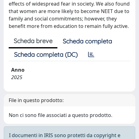
effects of widespread fear in society. We also found
that women are more likely to become NEET due to
family and social commitments; however, they
benefit more from education to remain fully active.
Scheda breve
Scheda completa
Scheda completa (DC)
Anno
2025
File in questo prodotto:
Non ci sono file associati a questo prodotto.
I documenti in IRIS sono protetti da copyright e