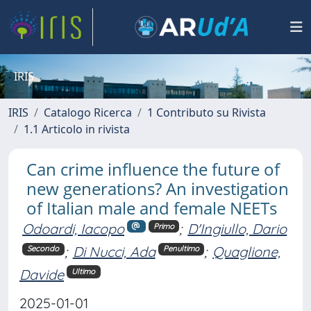
IRIS
IRIS
Catalogo Ricerca
1 Contributo su Rivista
1.1 Articolo in rivista
Can crime influence the future of
new generations? An investigation
of Italian male and female NEETs
Odoardi, Iacopo
;
D'Ingiullo, Dario
Primo
;
Di Nucci, Ada
;
Quaglione,
Secondo
Penultimo
Davide
Ultimo
2025-01-01